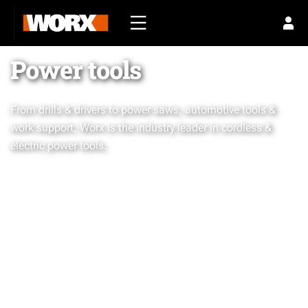
Power tools
From drills & drivers to power saws, automotive tools &
work support, Worx is the industry leader in cordless &
electric power tools.