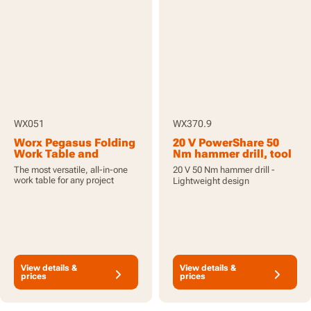
WX051
WX370.9
Worx Pegasus Folding
20 V PowerShare 50
Work Table and
Nm hammer drill, tool
Sawhorse with Quick
only
The most versatile, all-in-one
20 V 50 Nm hammer drill -
Clamps and Holding
work table for any project
Lightweight design
Pegs
View details &
View details &
prices
prices