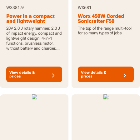
WX381.9
WX681
Power in a compact
Worx 450W Corded
and lightweight
Sonicrafter F50
design
Oscillating Multi-Tool
20V 2.0 J rotary hammer, 2.0 J
The top of the range multi-tool
with 40pcs
for so many types of jobs
of impact energy, compact and
Accessories
lightweight design, 4-in-1
functions, brushless motor,
without battery and charger,
PowerShare
View details &
View details &
prices
prices