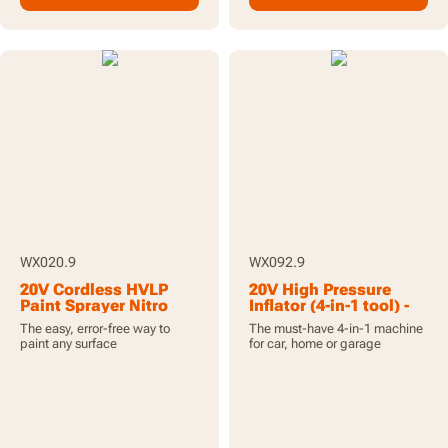
WX020.9
WX092.9
20V Cordless HVLP
20V High Pressure
Paint Sprayer Nitro
Inflator (4-in-1 tool) -
Brushless Motor - Tool
Tool Only
The easy, error-free way to
The must-have 4-in-1 machine
Only
paint any surface
for car, home or garage