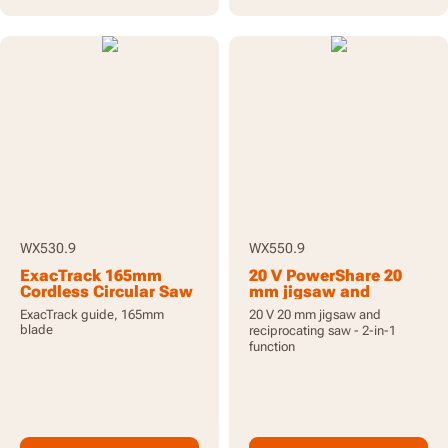
WX530.9
WX550.9
ExacTrack 165mm
20 V PowerShare 20
Cordless Circular Saw
mm jigsaw and
20V - Tool Only
reciprocating saw,
ExacTrack guide, 165mm
20 V 20 mm jigsaw and
tool only
blade
reciprocating saw - 2-in-1
function