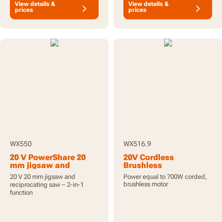
View details &
View details &
prices
prices
WX550
WX516.9
20 V PowerShare 20
20V Cordless
mm jigsaw and
Brushless
reciprocating saw,
Reciprocating Saw -
20 V 20 mm jigsaw and
Power equal to 700W corded,
batteries included
Tool Only
brushless motor
reciprocating saw – 2-in-1
function