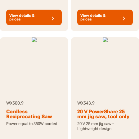
View details &
View details &
prices
prices
WX500.9
WX543.9
Cordless
20 V PowerShare 25
Reciprocating Saw
mm jig saw, tool only
20V - Tool Only
Power equal to 350W corded
20 V 25 mm jig saw -
Lightweight design