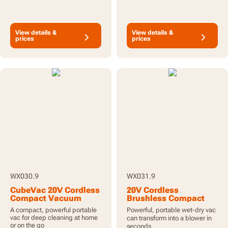
View details &
View details &
prices
prices
WX030.9
WX031.9
CubeVac 20V Cordless
20V Cordless
Compact Vacuum
Brushless Compact
Cleaner - Tool Only
Wet and Dry Vacuum
A compact, powerful portable
Powerful, portable wet-dry vac
Cleaner - Tool Only
vac for deep cleaning at home
can transform into a blower in
or on the go
seconds