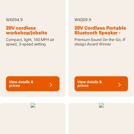
WX094.9
WX009.9
20V cordless
20V Cordless Portable
workshop/jobsite
Bluetooth Speaker -
blower - tool only
Unit Only
Compact, light, 160 MPH air
Premium Sound On-the-Go, IF
speed, 3-speed setting
design Award Winner
View details &
View details &
prices
prices