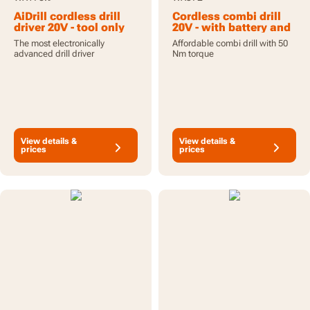
AiDrill cordless drill
Cordless combi drill
driver 20V - tool only
20V - with battery and
charger
The most electronically
Affordable combi drill with 50
advanced drill driver
Nm torque
View details &
View details &
prices
prices