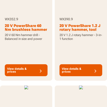
WX352.9
WX390.9
20 V PowerShare 60
20 V PowerShare 1.2 J
Nm brushless hammer
rotary hammer, tool
drill, tool only
only
20 V 60 Nm hammer drill -
20 V 1.2 J rotary hammer - 3-in-
Balanced in size and power
1 function
View details &
View details &
prices
prices