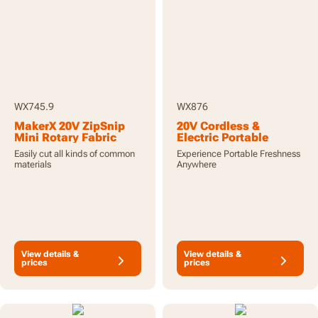
WX745.9
WX876
MakerX 20V ZipSnip
20V Cordless &
Mini Rotary Fabric
Electric Portable
Hobby Crafting Cutter -
Cooler Fridge/Freezer
Easily cut all kinds of common
Experience Portable Freshness
Tool Only
with x2 4.0Ah
materials
Anywhere
Batteries and Charger
View details &
View details &
prices
prices