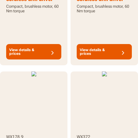
20V - tool only
20V - with battery and
Compact, brushless motor, 60
Compact, brushless motor, 60
charger
Nm torque
Nm torque
View details &
View details &
prices
prices
WX178.9
WX372