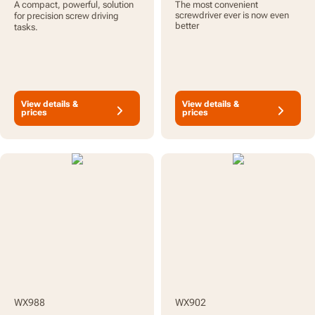
A compact, powerful, solution
The most convenient
Bit Set & Case
screwdriver ever is now even
for precision screw driving
better
tasks.
View details &
View details &
prices
prices
WX988
WX902