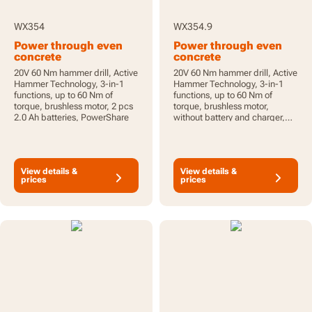
WX354
WX354.9
Power through even
Power through even
concrete
concrete
20V 60 Nm hammer drill, Active
20V 60 Nm hammer drill, Active
Hammer Technology, 3-in-1
Hammer Technology, 3-in-1
functions, up to 60 Nm of
functions, up to 60 Nm of
torque, brushless motor, 2 pcs
torque, brushless motor,
2.0 Ah batteries, PowerShare
without battery and charger,
PowerShare
View details &
View details &
prices
prices