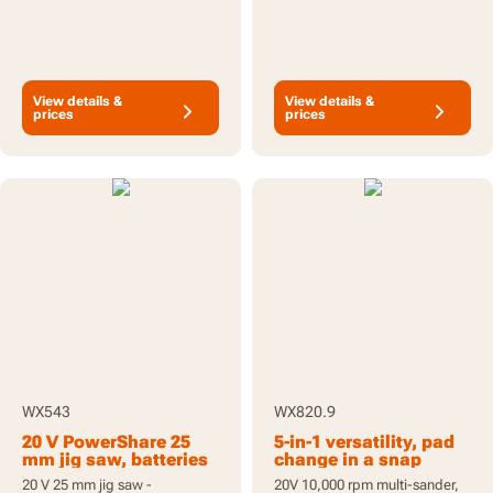
View details &
View details &
prices
prices
WX543
WX820.9
20 V PowerShare 25
5-in-1 versatility, pad
mm jig saw, batteries
change in a snap
included
20 V 25 mm jig saw -
20V 10,000 rpm multi-sander,