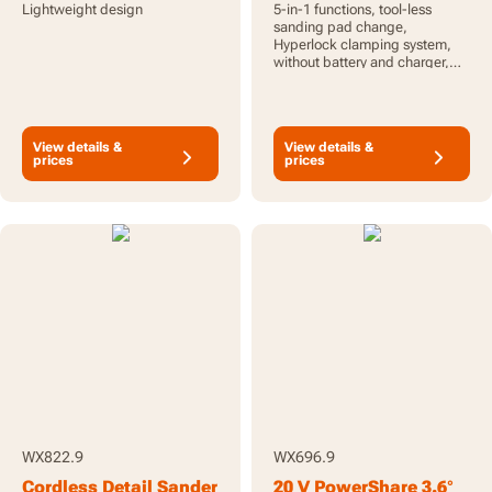
Lightweight design
5-in-1 functions, tool-less
sanding pad change,
Hyperlock clamping system,
without battery and charger,
PowerShare
View details &
View details &
prices
prices
WX822.9
WX696.9
Cordless Detail Sander
20 V PowerShare 3.6°