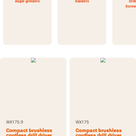
Angle grinders
Sanders
Dril
Screw
WX175.9
WX175
Compact brushless
Compact brushless
cordless drill driver
cordless drill driver