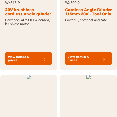
WX813.9
WX800.9
20V brushless
Cordless Angle Grinder
cordless angle grinder
115mm 20V - Tool Only
115mm - tool only
Power equal to 800 W corded,
Powerful, compact and safe
brushless motor
View details &
View details &
prices
prices