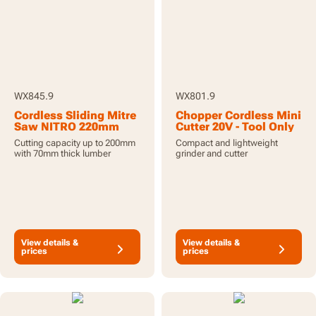
WX845.9
WX801.9
Cordless Sliding Mitre
Chopper Cordless Mini
Saw NITRO 220mm
Cutter 20V - Tool Only
20V - Tool Only
Cutting capacity up to 200mm
Compact and lightweight
with 70mm thick lumber
grinder and cutter
View details &
View details &
prices
prices