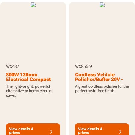
WX437
WX856.9
800W 120mm
Cordless Vehicle
Electrical Compact
Polisher/Buffer 20V -
Hand Saw Worxsaw
Tool Only
The lightweight, powerful
A great cordless polisher for the
XL
alternative to heavy circular
perfect swirl-free finish
saws.
View details &
View details &
prices
prices