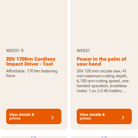
WX291.9
WX531
20V 170Nm Cordless
Power in the palm of
Impact Driver - Tool
your hand
Only
Affordable, 170 Nm fastening
20V 120 mm circular saw, 41
force
mm maximum cutting depth,
6,100 rpm cutting speed, one-
handed operation, brushless
motor, 1 pc 2.0 Ah battery,
PowerShare
View details &
View details &
prices
prices