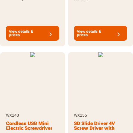
View details &
View details &
prices
prices
WX240
WX255
Cordless USB Mini
SD Slide Driver 4V
Electric Screwdriver
Screw Driver with
3.6V 5Nm with 24pc
screw holder