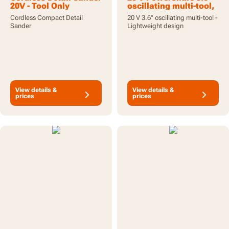
20V - Tool Only
oscillating multi-tool,
tool only
Cordless Compact Detail
20 V 3.6° oscillating multi-tool -
Sander
Lightweight design
View details &
View details &
prices
prices