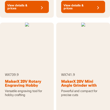
View details &
View details &
prices
prices
WX739.9
WX741.9
MakerX 20V Rotary
MakerX 20V Mini
Engraving Hobby
Angle Grinder with
Crafting Tool - Tool
Brushless Motor - Tool
Versatile engraving tool for
Powerful and compact for
Only
Only
hobby crafting
precise cuts