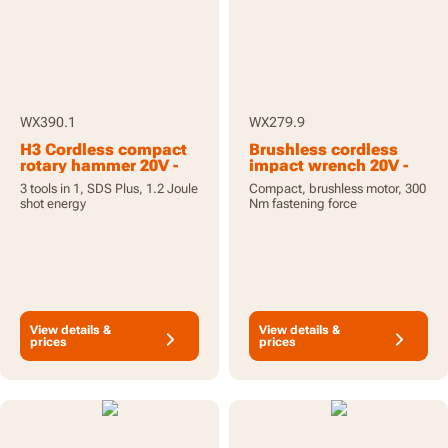
WX390.1
WX279.9
H3 Cordless compact
Brushless cordless
rotary hammer 20V -
impact wrench 20V -
with 2 batteries and
tool only
3 tools in 1, SDS Plus, 1.2 Joule
Compact, brushless motor, 300
charger
shot energy
Nm fastening force
View details &
View details &
prices
prices