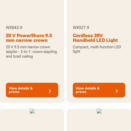
WX843.9
WX027.9
20 V PowerShare 9.5
Cordless 20V
mm narrow crown
Handheld LED Light
stapler, tool only
Torch - Tool Only
20 V 9.5 mm narrow crown
Compact, multi-function LED
light
stapler - 2-in-1: crown stapling
and brad nailing
View details &
View details &
prices
prices