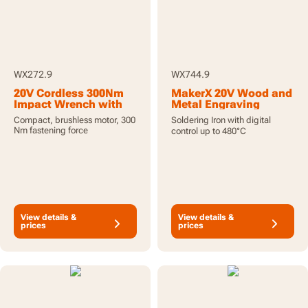
WX272.9
WX744.9
20V Cordless 300Nm
MakerX 20V Wood and
Impact Wrench with
Metal Engraving
Brushless Motor - Tool
Soldering Iron - Tool
Compact, brushless motor, 300
Soldering Iron with digital
Only
Only
Nm fastening force
control up to 480°C
View details &
View details &
prices
prices