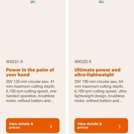
WX531.9
WX520.9
Power in the palm of
Ultimate power and
your hand
ultra-lightweight
20V 120 mm circular saw, 41
20V 190 mm circular saw, 64
mm maximum cutting depth,
mm maximum cutting depth,
6,100 rpm cutting speed, one-
6,100 rpm cutting speed, ultra-
handed operation, brushless
lightweight design, brushless
motor, without battery and
motor, without battery and
charger, PowerShare
charger, PowerShare
View details &
View details &
prices
prices