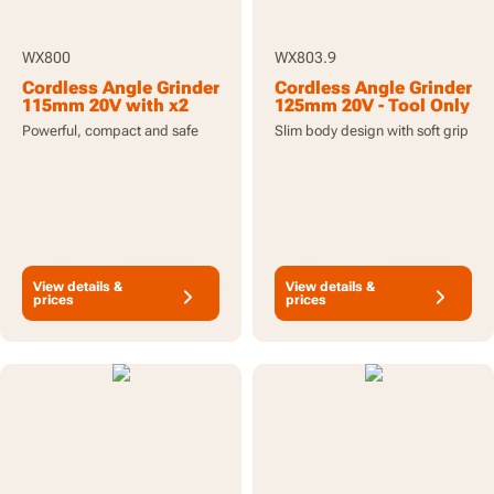
WX800
WX803.9
Cordless Angle Grinder
Cordless Angle Grinder
115mm 20V with x2
125mm 20V - Tool Only
2.0Ah Batteries and
Powerful, compact and safe
Slim body design with soft grip
Charger
View details &
View details &
prices
prices