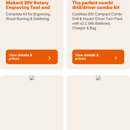
MakerX 20V Rotary
The perfect combi
Engraving Tool and
drill/driver combo kit
Wood/Metal Soldering
for all your DIY needs
Complete Kit for Engraving,
Cordless 20V Compact Combi
Iron Combo Kit. Hobby
Wood Burning & Soldering
Drill & Impact Driver Twin Pack
Crafting Tool Kit with
with x2 2.0Ah Batteries,
Battery, Control Hub
Charger & Bag
and 43pc Accessories
View details &
View details &
prices
prices