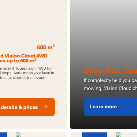
2
600 m
d Vision Cloud 4WD -
2
ns up to 600 m
Drop it in. That
-level RTK precision. 4WD for
 steps. Auto-maps your lawn in
deal for sloped, multi-zone
If complexity held you b
mowing, Vision Cloud ch
Learn more
details & prices