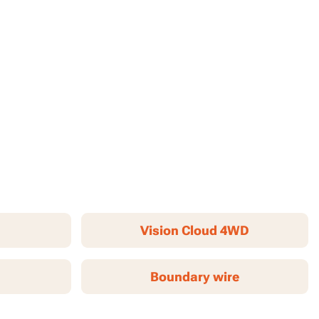
Vision Cloud 4WD
Boundary wire