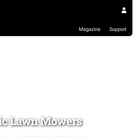
Magazine
Support
ic Lawn Mowers