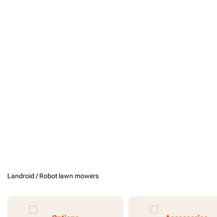
Landroid /
Robot lawn mowers