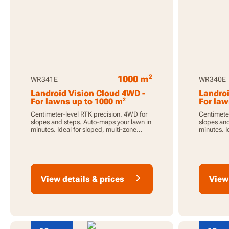
2
1000 m
WR341E
WR340E
Landroid Vision Cloud 4WD -
Landroi
2
For lawns up to 1000 m
For law
Centimeter-level RTK precision. 4WD for
Centimeter
slopes and steps. Auto-maps your lawn in
slopes and
minutes. Ideal for sloped, multi-zone
minutes. I
lawns.
lawns.
View details & prices
View 