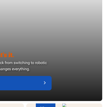
’s it.
ack from switching to robotic
anges everything.