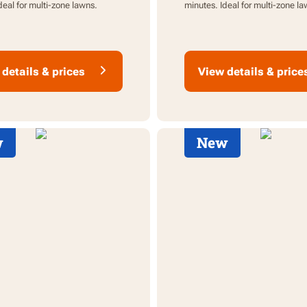
deal for multi-zone lawns.
minutes. Ideal for multi-zone la
details & prices
View details & price
w
New