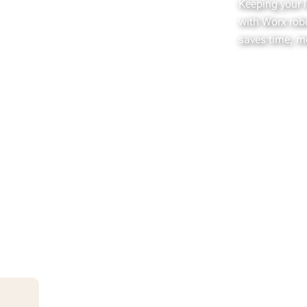
Keeping your 
with Worx rob
saves time, m