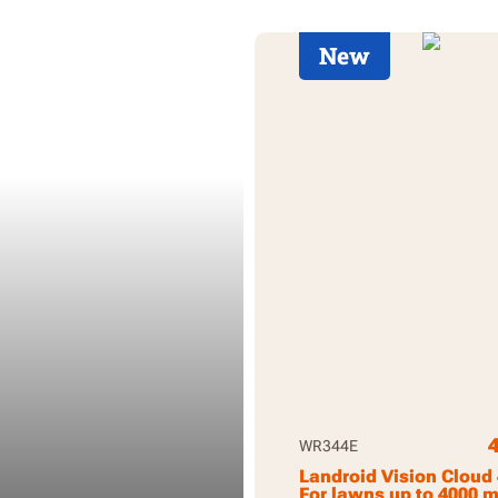
New
WR344E
Landroid Vision Cloud
For lawns up to 4000 