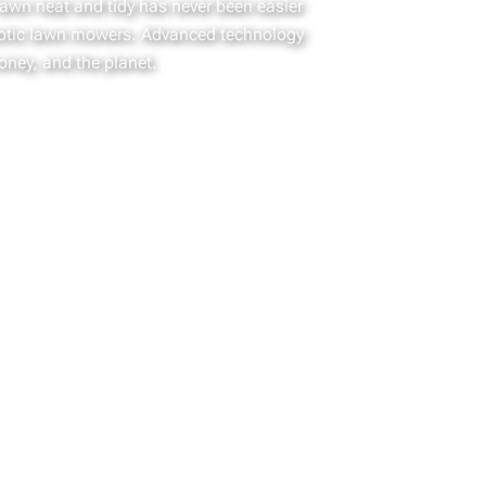
lawn neat and tidy has never been easier
otic lawn mowers. Advanced technology
oney, and the planet.