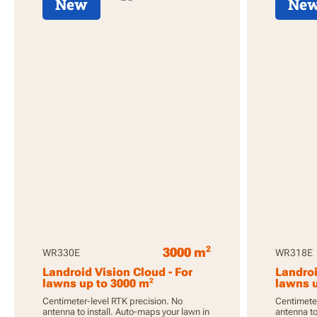
New
Ne
2
3000 m
WR330E
WR318E
Landroid Vision Cloud - For
Landroi
2
lawns up to 3000 m
lawns u
Centimeter-level RTK precision. No
Centimeter
antenna to install. Auto-maps your lawn in
antenna to