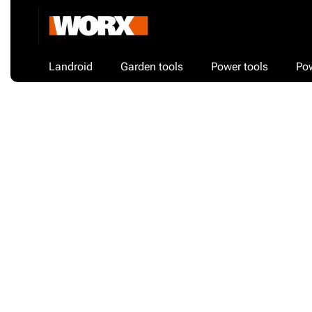
Landroid
Garden tools
Power tools
Po