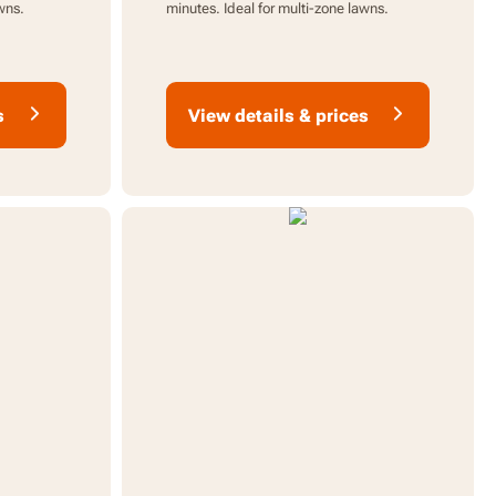
wns.
minutes. Ideal for multi-zone lawns.
s
View details & prices