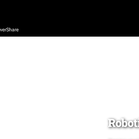
werShare
Robot