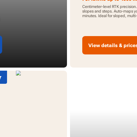
Centimeter-level RTK precision
slopes and steps. Auto-maps yo
minutes. Ideal for sloped, mult
lawns.
View details & price
w