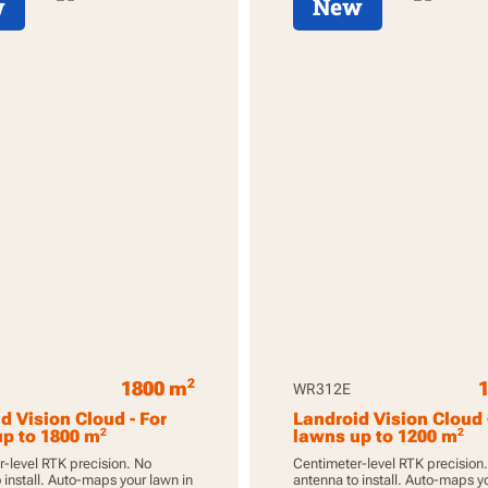
w
New
2
1800 m
WR312E
d Vision Cloud - For
Landroid Vision Cloud 
2
2
p to 1800 m
lawns up to 1200 m
-level RTK precision. No
Centimeter-level RTK precision
 install. Auto-maps your lawn in
antenna to install. Auto-maps y