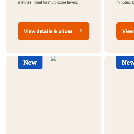
minutes. Ideal for multi-zone lawns.
minutes. I
View details & prices
View 
New
Ne