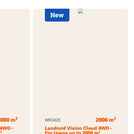
New
2
2
4000 m
2000 m
WR342E
 4WD -
Landroid Vision Cloud 4WD -
2
2
m
For lawns up to 2000 m