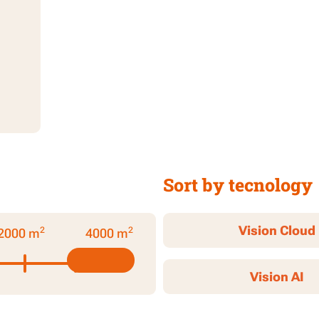
Sort by tecnology
Vision Cloud
2
2
2000 m
4000 m
Vision AI