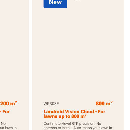
New
2
2
1200 m
800 m
WR308E
- For
Landroid Vision Cloud - For
2
lawns up to 800 m
. No
Centimeter-level RTK precision. No
our lawn in
antenna to install. Auto-maps your lawn in