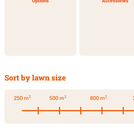
Options
Accessories
Sort by lawn size
2
2
2
250 m
500 m
800 m