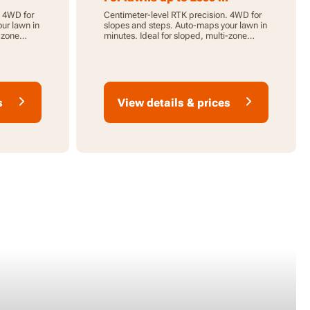
. 4WD for
Centimeter-level RTK precision. 4WD for
ur lawn in
slopes and steps. Auto-maps your lawn in
i-zone
minutes. Ideal for sloped, multi-zone
lawns.
s
View details & prices