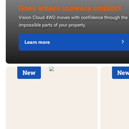
Goes where mowers couldn’t
Vision Cloud 4WD moves with confidence through the
impossible parts of your property.
Learn more
New
Ne