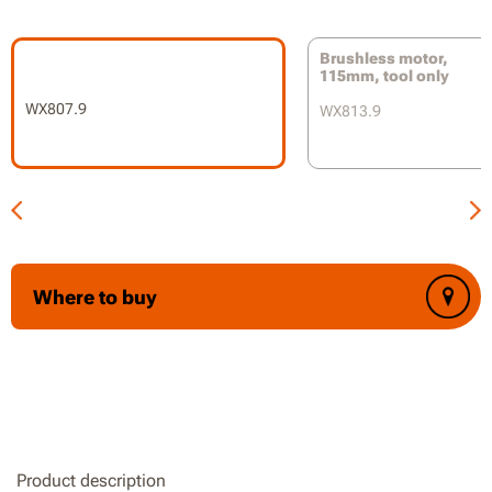
6 speeds adjustment for a variety of applications
Brushless motor,
Electronic anti-kickback control prevents dangerous
115mm, tool only
kickback incidents
WX807.9
WX813.9
Soft-start Technology reduces jerks or twists from abrupt
starts
2-position auxiliary handle for both left or right-handed
use
Tool-less guard adjustment
Where to buy
Soft grip handle protects your hands
Battery and charger are not included
Product description