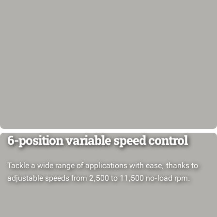
6-position variable speed control
Tackle a wide range of applications with ease, thanks to
adjustable speeds from 2,500 to 11,500 no-load rpm.