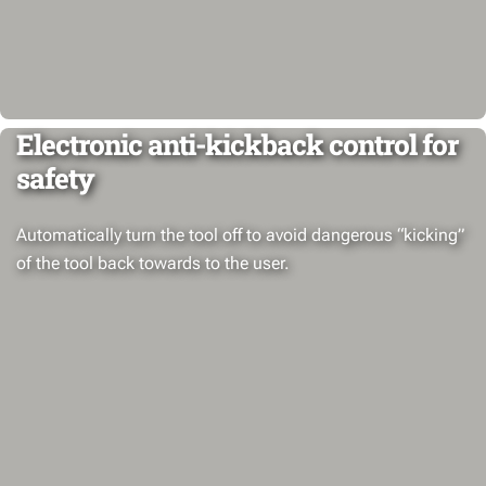
Electronic anti-kickback control for
safety
Automatically turn the tool off to avoid dangerous “kicking”
of the tool back towards to the user.