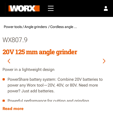
Power tools /
Angle grinders
/ Cordless angle grinders
WX807.9
20V 125 mm angle grinder
Power in a lightweight design
PowerShare battery system: Combine 20V batteries to
power any Worx tool—20V, 40V, or 80V. Need more
power? Just add batteries.
Powerful performance for cutting and grinding
Read more
Lightweight design