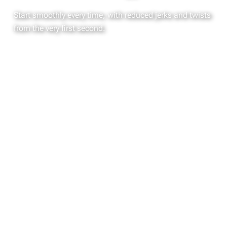
Start smoothly every time, with reduced jerks and twists
from the very first second.