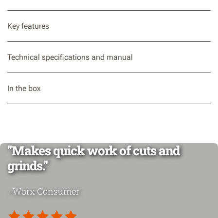
Key features
Technical specifications and manual
In the box
"Makes quick work of cuts and
grinds."
- Worx Consumer