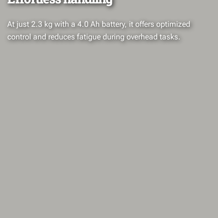
At just 2.3 kg with a 4.0 Ah battery, it offers optimized
control and reduces fatigue during overhead tasks.