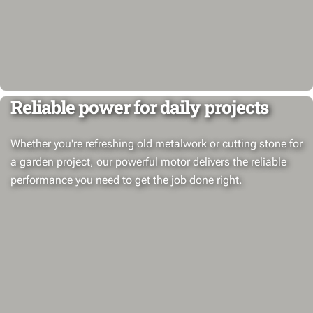
Reliable power for daily projects
Whether you're refreshing old metalwork or cutting stone for
a garden project, our powerful motor delivers the reliable
performance you need to get the job done right.