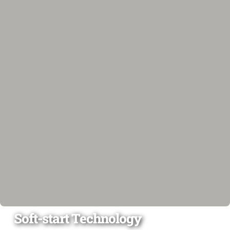
Soft-start Technology