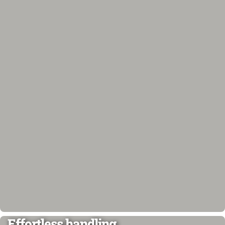
Effortless handling