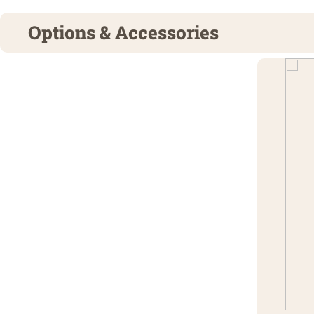
Options & Accessories