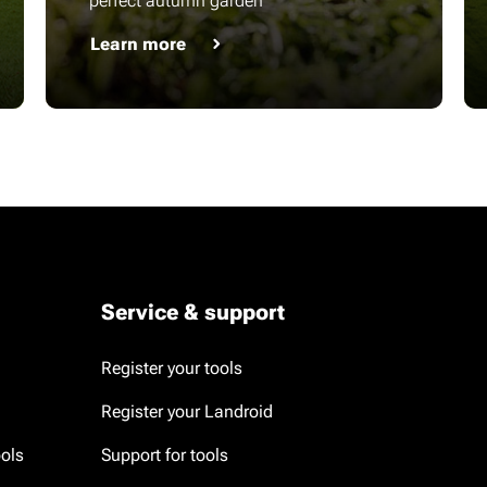
perfect autumn garden
Learn more
Service & support
Register your tools
Register your Landroid
ools
Support for tools