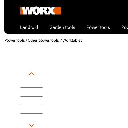
Landroid
Garden tools
Power tools
Po
Power tools /
Other power tools
/ Worktables