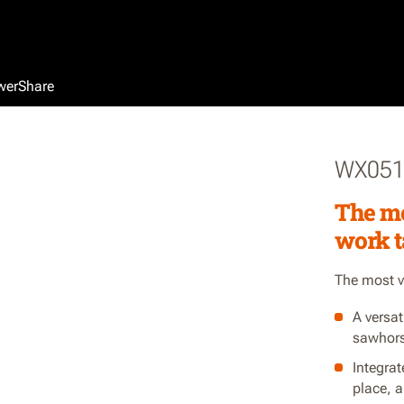
werShare
WX05
The mo
work t
The most ve
A versat
sawhors
Integrat
place, 