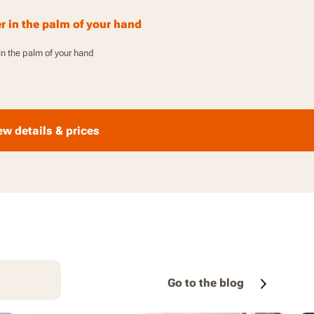
1
 in the palm of your hand
n the palm of your hand
ew details & prices
Go to the blog