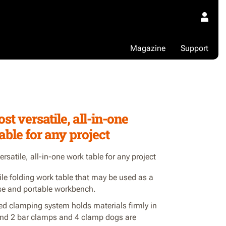
Magazine
Support
1
st versatile, all-in-one
able for any project
rsatile, all-in-one work table for any project
ile folding work table that may be used as a
e and portable workbench.
ed clamping system holds materials firmly in
and 2 bar clamps and 4 clamp dogs are