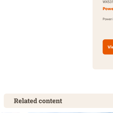
WX53
Power
Power i
Vi
Related content