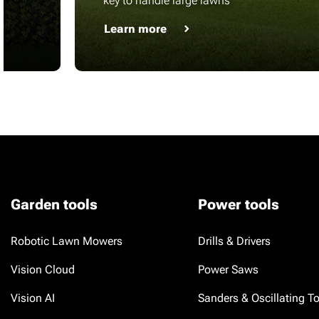
key to handle large lawns
Learn more
Garden tools
Power tools
Robotic Lawn Mowers
Drills & Drivers
Vision Cloud
Power Saws
Vision AI
Sanders & Oscillating T