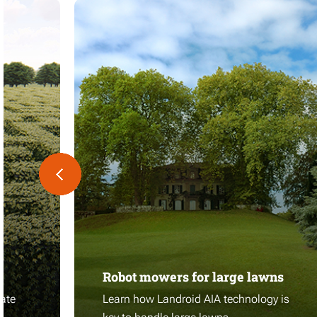
Robot mowers for large lawns
ate
Learn how Landroid AIA technology is