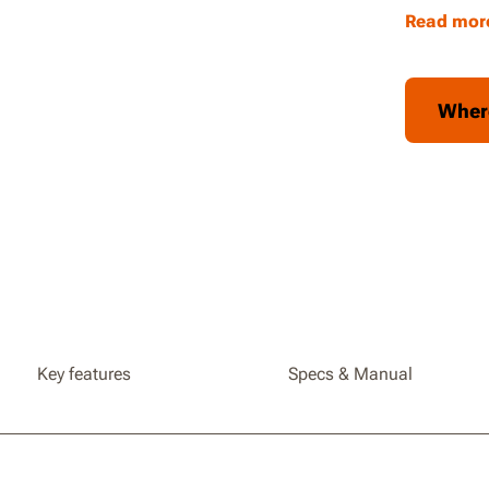
include
Read mor
Collaps
easy tra
You can 
Wher
table b
tables
Key features
Specs & Manual