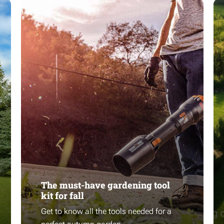
The must-have gardening tool
kit for fall
Get to know all the tools needed for a