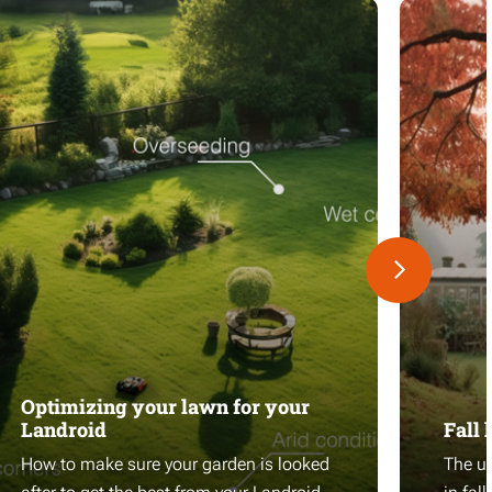
Optimizing your lawn for your
Landroid
Fall 
How to make sure your garden is looked
The ul