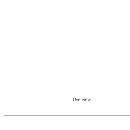
Overview