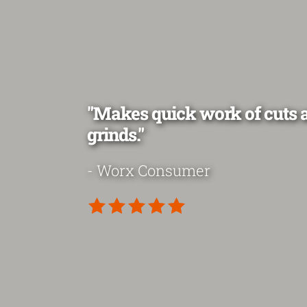
"Makes quick work of cuts 
grinds."
- Worx Consumer