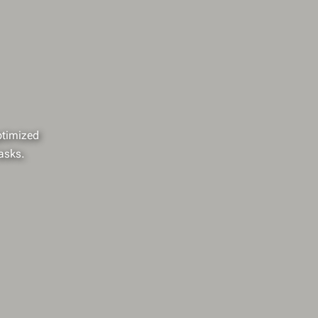
optimized
asks.