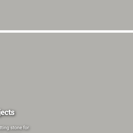
jects
ting stone for