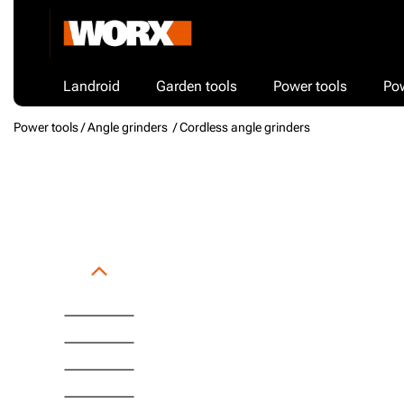
Landroid
Garden tools
Power tools
Po
Power tools /
Angle grinders
/ Cordless angle grinders