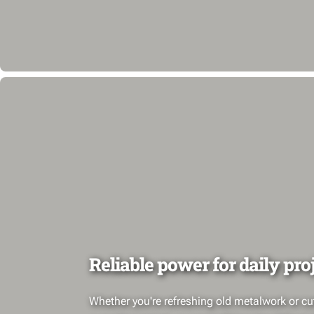
Reliable power for daily pro
Whether you're refreshing old metalwork or cut