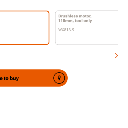
 adjustment for a variety of applications
Brushless motor,
ic anti-kickback control prevents dangerous
115mm, tool only
k incidents
WX813.9
rt Technology reduces jerks or twists from
tarts
on auxiliary handle for both left or right-
 use
ss guard adjustment
e to buy
p handle protects your hands