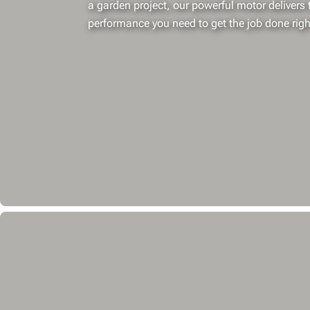
a garden project, our powerful motor delivers t
performance you need to get the job done righ