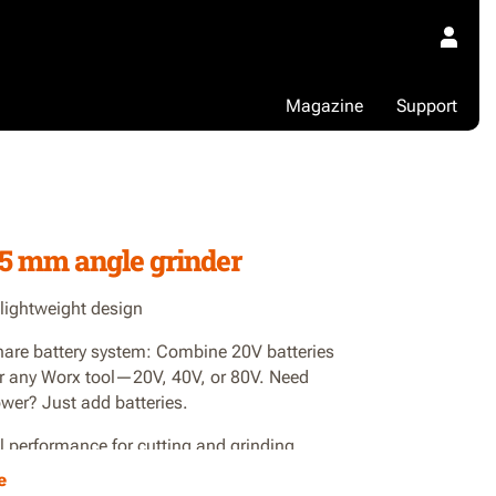
Magazine
Support
7
5 mm angle grinder
 lightweight design
are battery system: Combine 20V batteries
r any Worx tool—20V, 40V, or 80V. Need
wer? Just add batteries.
l performance for cutting and grinding
e
ight design