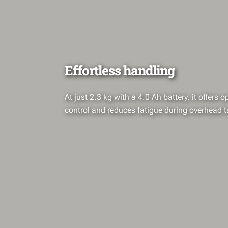
Effortless handling
At just 2.3 kg with a 4.0 Ah battery, it offers 
control and reduces fatigue during overhead t