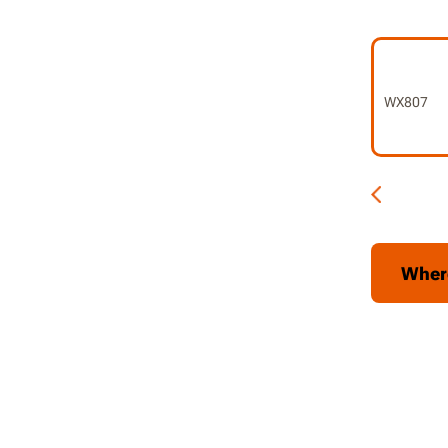
6 speeds
Electron
kickbac
WX807
Soft-sta
abrupt s
2-positi
handed
Tool-le
Wher
Soft gri