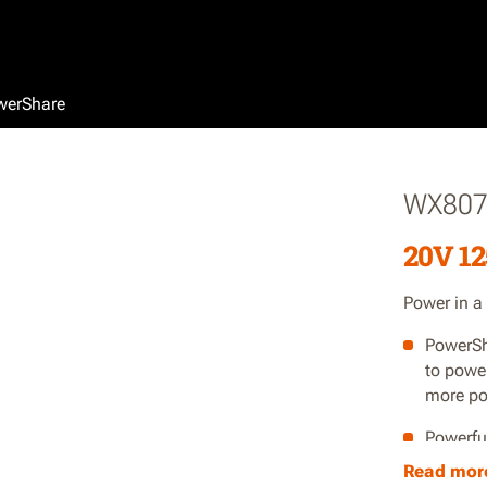
werShare
WX80
20V 12
Power in a
PowerSh
to powe
more po
Powerfu
Read mor
Lightwe