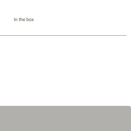
In the box