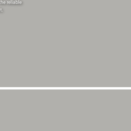
he reliable
t.