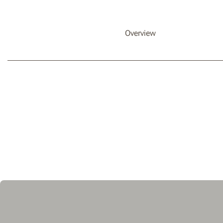
Overview