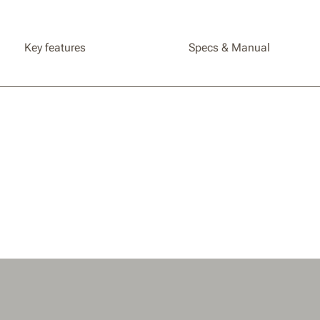
Key features
Specs & Manual