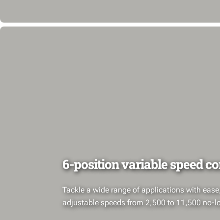
6-position variable speed co
Tackle a wide range of applications with ease
adjustable speeds from 2,500 to 11,500 no-l