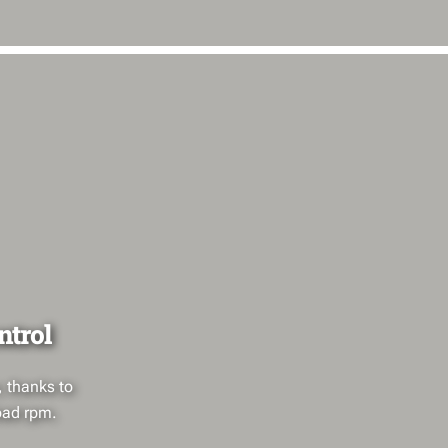
ntrol
, thanks to
oad rpm.