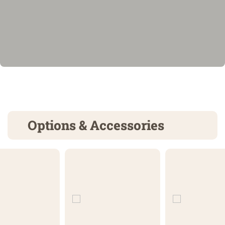
Options & Accessories