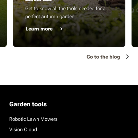
Get to know all the tools needed for a
perfect autumn garden
Learn more
Go to the blog
Garden tools
Robotic Lawn Mowers
Vision Cloud