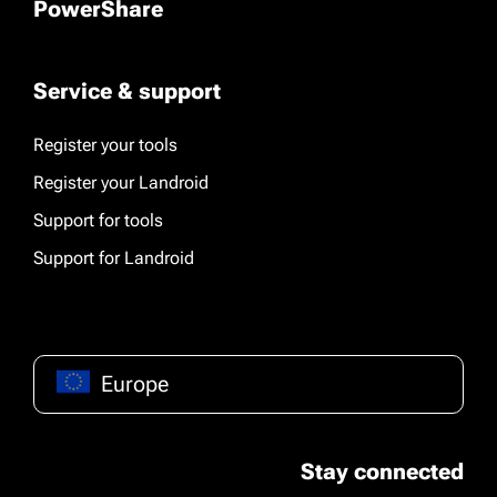
PowerShare
Service & support
Register your tools
Register your Landroid
Support for tools
Support for Landroid
Europe
Stay connected