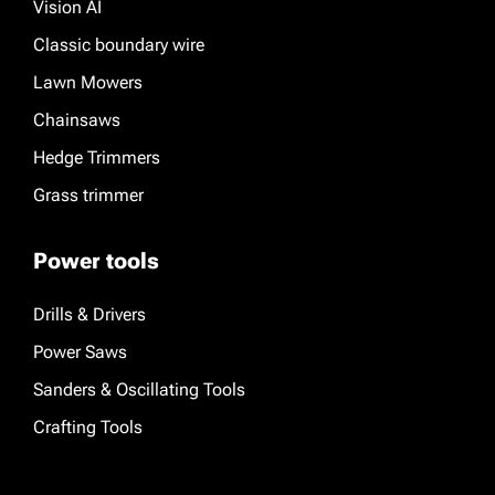
Vision AI
Classic boundary wire
Lawn Mowers
Chainsaws
Hedge Trimmers
Grass trimmer
Power tools
Drills & Drivers
Power Saws
Sanders & Oscillating Tools
Crafting Tools