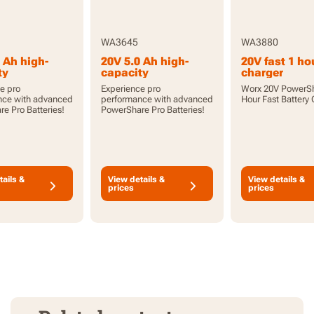
WA3645
WA3880
 Ah high-
20V 5.0 Ah high-
20V fast 1 ho
ty
capacity
charger
hare Pro
PowerShare Pro
e pro
Experience pro
Worx 20V PowerSh
 with
battery with
nce with advanced
performance with advanced
Hour Fast Battery
or
indicator
e Pro Batteries!
PowerShare Pro Batteries!
tails &
View details &
View details &
prices
prices