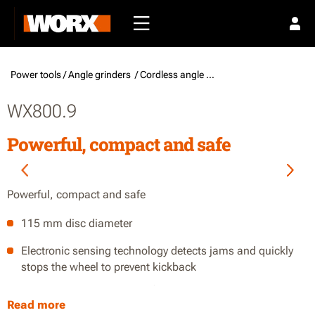
Power tools /
Angle grinders
/ Cordless angle grinders
WX800.9
Powerful, compact and safe
Powerful, compact and safe
115 mm disc diameter
Electronic sensing technology detects jams and quickly
stops the wheel to prevent kickback
Slim body design and a soft grip provide control while
Read more
adding comfort through prolonged use