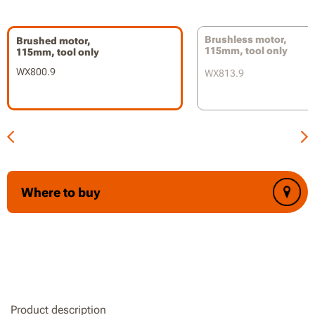
Slide switch with lock-on provides safety and convenience
Part of the Worx PowerShare battery platform
Brushless motor,
Brushed motor,
115mm, tool only
115mm, tool only
WX800.9
WX813.9
Where to buy
Product description