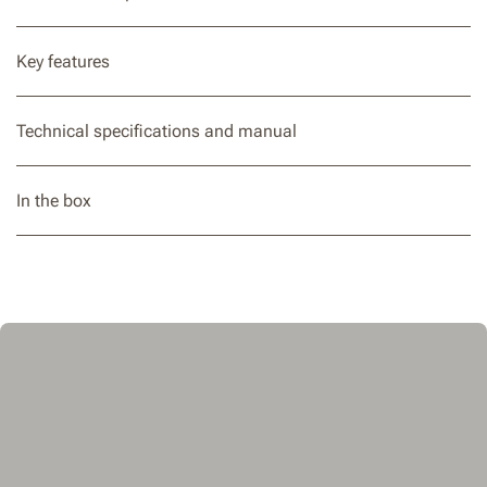
Key features
Technical specifications and manual
In the box