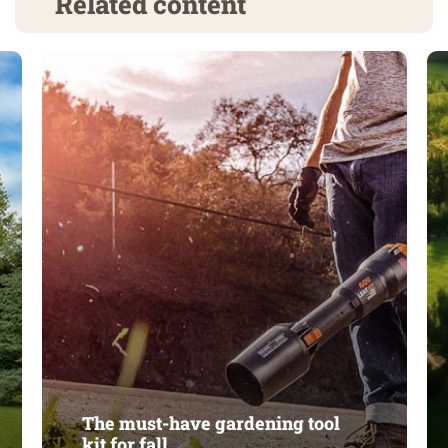
Related content
The must-have gardening tool
kit for fall