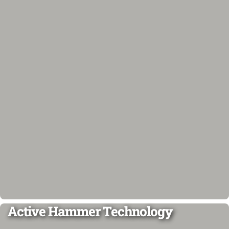
Active Hammer Technology