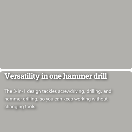
Versatility in one hammer drill
The 3-in-1 design tackles screwdriving, drilling, and
hammer drilling, so you can keep working without
changing tools.