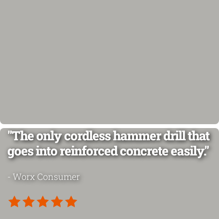
"The only cordless hammer drill that
goes into reinforced concrete easily."
- Worx Consumer