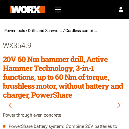
Power tools /
Drills and Screwdrivers
/ Cordless combi drills
WX354.9
20V 60 Nm hammer drill, Active
Hammer Technology, 3-in-1
functions, up to 60 Nm of torque,
brushless motor, without battery and
charger, PowerShare
Power through even concrete
PowerShare battery system: Combine 20V batteries to