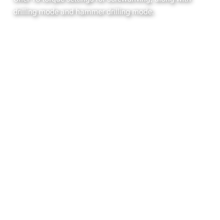
drilling mode and hammer drilling mode.