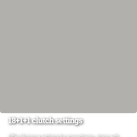
18+1+1 clutch settings
Offer 18 torque settings for screwdriving, along with