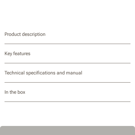
Product description
Key features
Technical specifications and manual
In the box