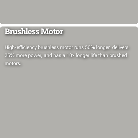
Brushless Motor
High-efficiency brushless motor runs 50% longer, delivers
25% more power, and has a 10× longer life than brushed
motors.