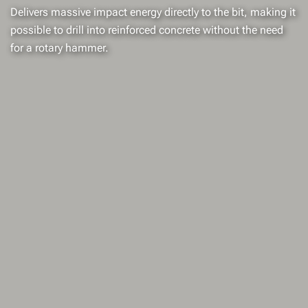
Delivers massive impact energy directly to the bit, making it
possible to drill into reinforced concrete without the need
for a rotary hammer.