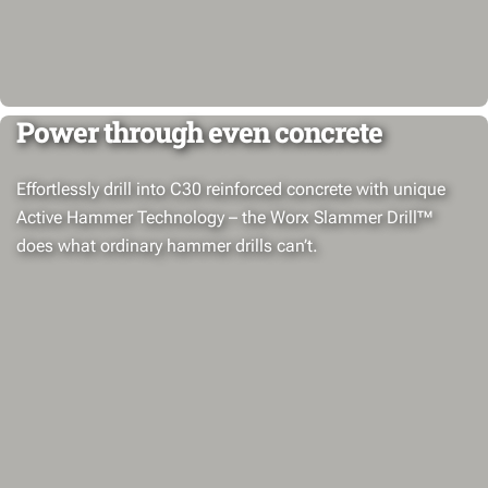
Power through even concrete
Effortlessly drill into C30 reinforced concrete with unique
Active Hammer Technology – the Worx Slammer Drill™
does what ordinary hammer drills can’t.