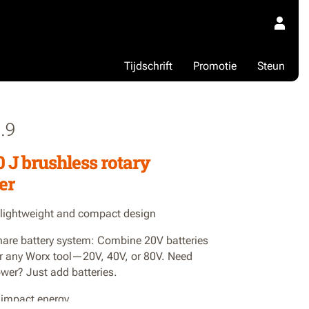
Tijdschrift
Promotie
Steun
.9
0 J brushless rotary
er
 lightweight and compact design
are battery system: Combine 20V batteries
r any Worx tool—20V, 40V, or 80V. Need
wer? Just add batteries.
f impact energy