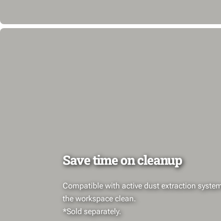
Save time on cleanup
Compatible with active dust extraction syste
the workspace clean.
*Sold separately.