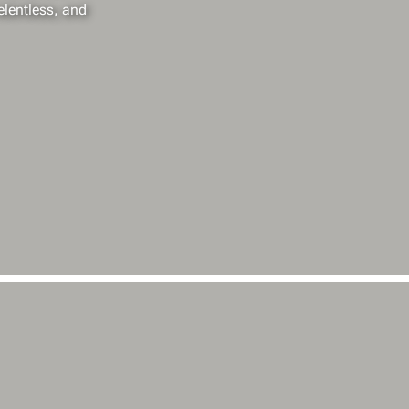
elentless, and