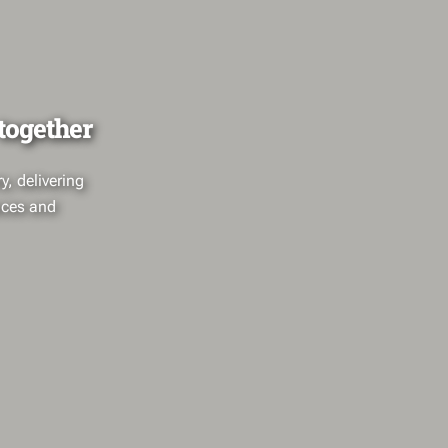
 together
, delivering
paces and