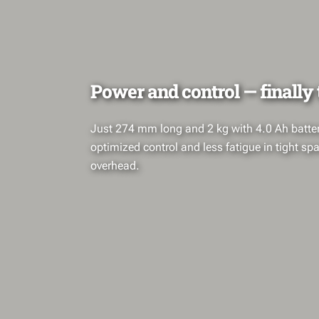
Power and control — finally
Just 274 mm long and 2 kg with 4.0 Ah battery
optimized control and less fatigue in tight s
overhead.