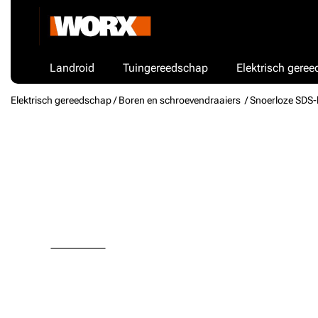
Landroid
Tuingereedschap
Elektrisch gere
Elektrisch gereedschap /
Boren en schroevendraaiers
/ Snoerloze SDS