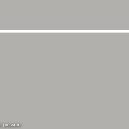
r pressure