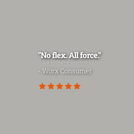
"No flex. All force."
- Worx Consumer