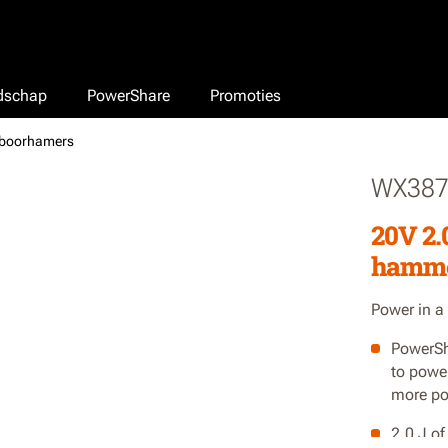
edschap
PowerShare
Promoties
-boorhamers
WX387
20V 2.
hamm
Power in a
PowerSh
to powe
more po
2.0 J o