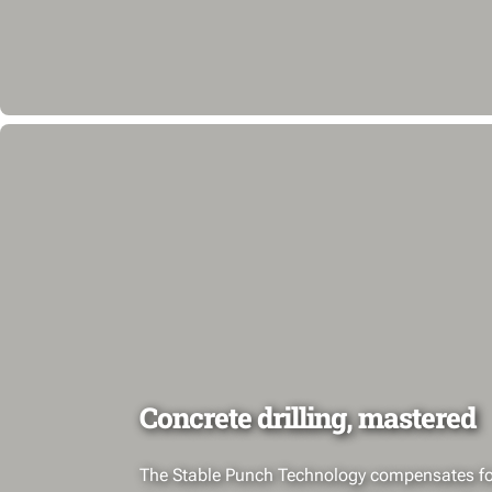
Concrete drilling, mastered
The Stable Punch Technology compensates fo