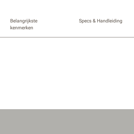
Belangrijkste
Specs & Handleiding
kenmerken