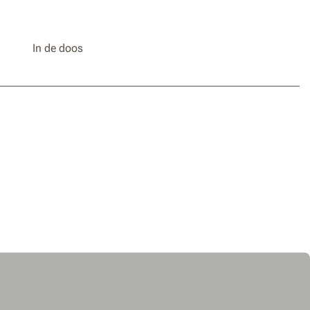
In de doos