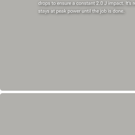
drops to ensure a constant 2.0 J impact. It’s r
stays at peak power until the job is done.