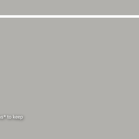
ms* to keep