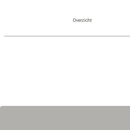
Overzicht