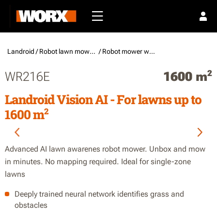
Landroid /
Robot lawn mowers
/ Robot mower without boundary wire
2
WR216E
1600 m
Landroid Vision AI - For lawns up to
2
1600 m
Advanced AI lawn awarenes robot mower. Unbox and mow
in minutes. No mapping required. Ideal for single-zone
lawns
Deeply trained neural network identifies grass and
obstacles