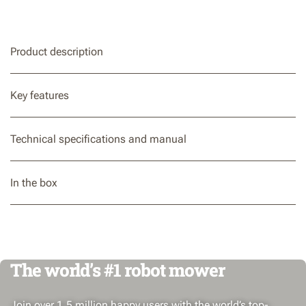
Product description
Key features
Technical specifications and manual
In the box
The world’s #1 robot mower
Join over 1.5 million happy users with the world’s top-