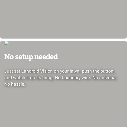
No setup needed
Just set Landroid Vision on your lawn, push the button,
and watch it do its thing. No boundary wire. No antenna.
No hassle.