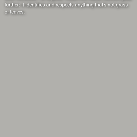
further: it identifies and respects anything that’s not grass
or leaves.