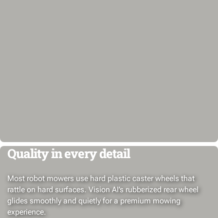
Quality in every detail
Most robot mowers use hard plastic caster wheels that
rattle on hard surfaces. Vision AI’s rubberized rear wheel
glides smoothly and quietly for a premium mowing
experience.