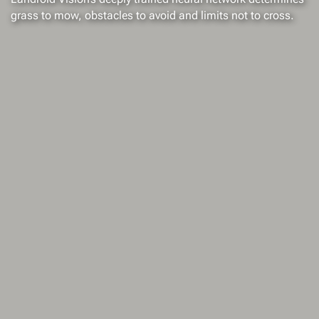
grass to mow, obstacles to avoid and limits not to cross.