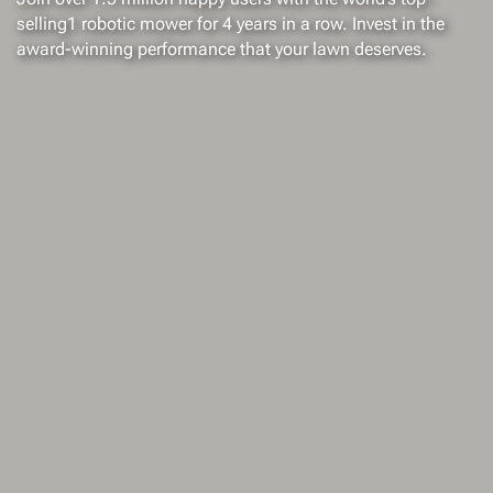
selling1 robotic mower for 4 years in a row. Invest in the
award-winning performance that your lawn deserves.