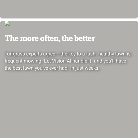
The more often, the better
Turfgrass experts agree—the key to a lush, healthy lawn is
frequent mowing. Let Vision AI handle it, and you’ll have
the best lawn you’ve ever had. In just weeks.