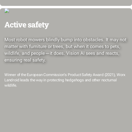
Active safety
Most robot mowers blindly bump into obstacles. It may not
matter with furniture or trees, but when it comes to pets,
wildlife, and people—it does. Vision AI sees and reacts,
ensuring real safety.
Winner of the European Commission's Product Safety Award (2021), Worx
Landroid leads the way in protecting hedgehogs and other nocturnal
wildlife.