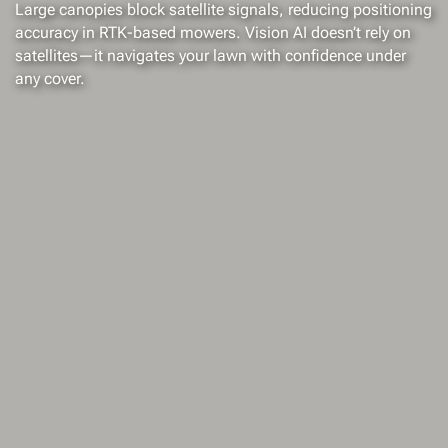
Large canopies block satellite signals, reducing positioning
accuracy in RTK-based mowers. Vision AI doesn’t rely on
satellites—it navigates your lawn with confidence under
any cover.