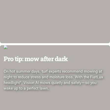
Pro tip: mow after dark
On hot summer days, turf experts recommend mowing at
night to reduce stress and moisture loss. With the FiatLux
headlight¹, Vision AI mows quietly and safely—so you
wake up to a perfect lawn.