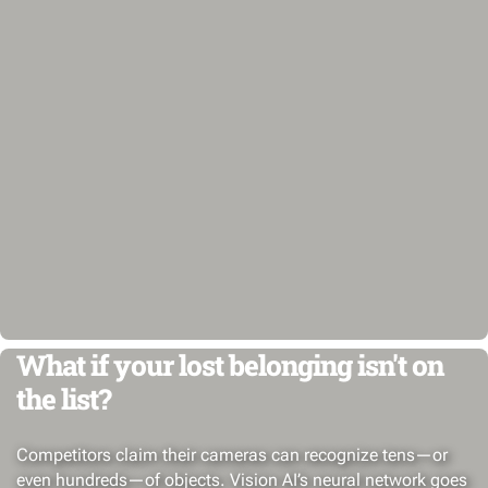
What if your lost belonging isn't on
the list?
Competitors claim their cameras can recognize tens—or
even hundreds—of objects. Vision AI’s neural network goes