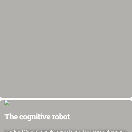
The cognitive robot
Landroid Vision’s deeply trained neural network determines