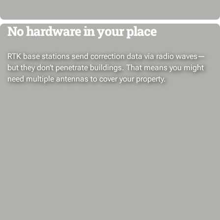
No hardware in your place
RTK base stations send correction data via radio waves—
but they don’t penetrate buildings. That means you might
need multiple antennas to cover your property.