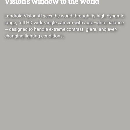
Vision's window to the world
Landroid Vision AI sees the world through its high dynamic
range, full HD wide-angle camera with auto-white balance
—designed to handle extreme contrast, glare, and ever-
changing lighting conditions.