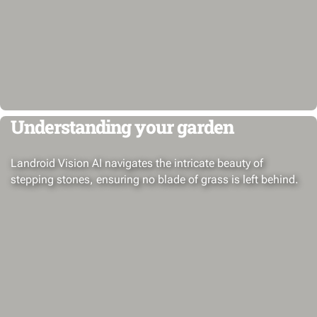
Understanding your garden
Landroid Vision AI navigates the intricate beauty of
stepping stones, ensuring no blade of grass is left behind.