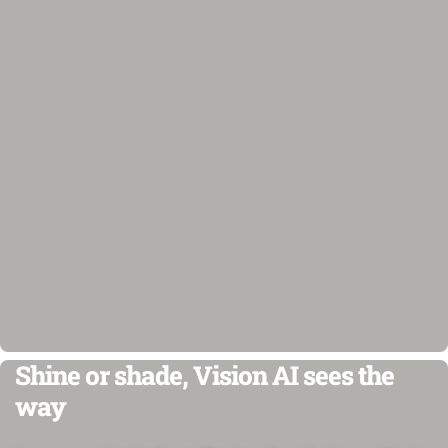
Shine or shade, Vision AI sees the
way