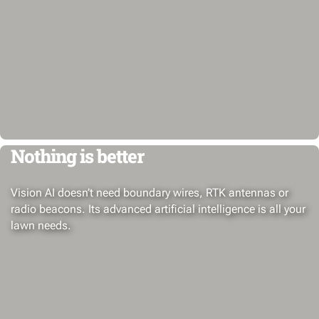
Nothing is better
Vision AI doesn’t need boundary wires, RTK antennas or
radio beacons. Its advanced artificial intelligence is all your
lawn needs.