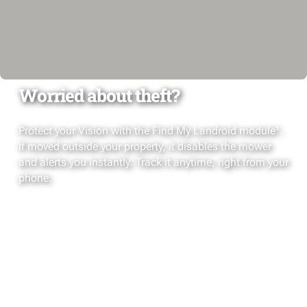
Worried about theft?
Protect your Vision with the Find My Landroid module¹.
If moved outside your property, it disables the mower
and alerts you instantly. Track it anytime, right from your
phone.