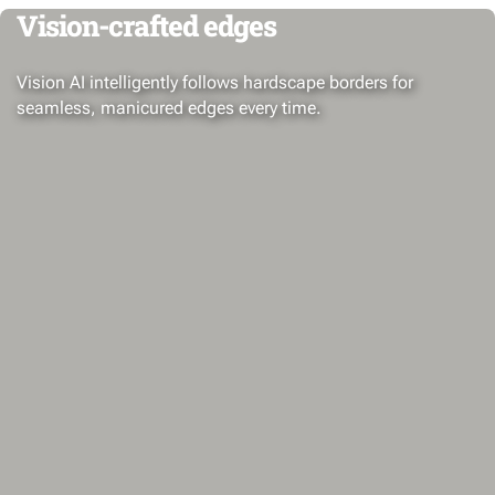
Vision-crafted edges
Vision AI intelligently follows hardscape borders for
seamless, manicured edges every time.