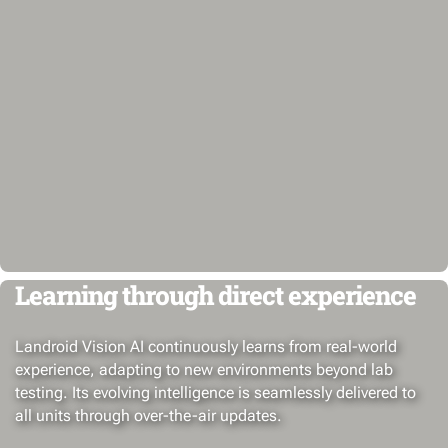
Learning through direct experience
Landroid Vision AI continuously learns from real-world
experience, adapting to new environments beyond lab
testing. Its evolving intelligence is seamlessly delivered to
all units through over-the-air updates.