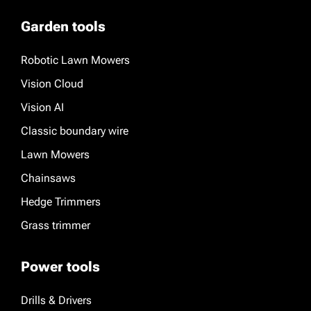
Garden tools
Robotic Lawn Mowers
Vision Cloud
Vision AI
Classic boundary wire
Lawn Mowers
Chainsaws
Hedge Trimmers
Grass trimmer
Power tools
Drills & Drivers