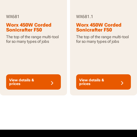
WX681
WX681.1
Worx 450W Corded
Worx 450W Corded
Sonicrafter F50
Sonicrafter F50
Oscillating Multi-Tool
Oscillating Multi-Tool
The top of the range multi-tool
The top of the range multi-tool
with 40pcs
with 53pcs
for so many types of jobs
for so many types of jobs
Accessories
Accessories
View details &
View details &
prices
prices