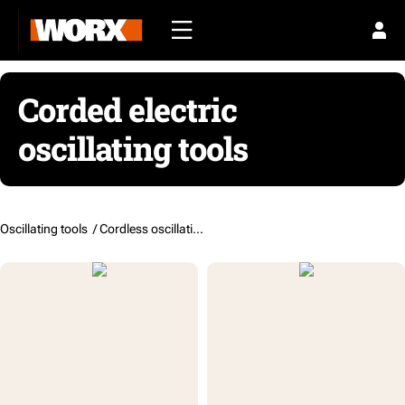
Corded electric
oscillating tools
Oscillating tools /
Cordless oscillating tools