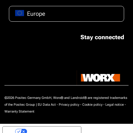
Europe
Stay connected
©2026 Positec Germany GmbH, Worx® and Landroid® are registered trademarks
of the Positec Group |
EU Data Act
-
Privacy policy
-
Cookie policy
-
Legal notice
-
Warranty Statement
Your Privacy Choices