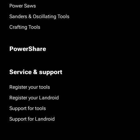
Power Saws
Sanders & Oscillating Tools
Crafting Tools
PowerShare
Service & support
Register your tools
Register your Landroid
Support for tools
Support for Landroid