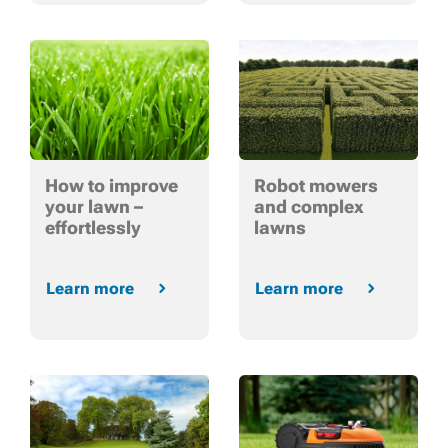
How to improve
Robot mowers
your lawn –
and complex
effortlessly
lawns
Learn more
Learn more