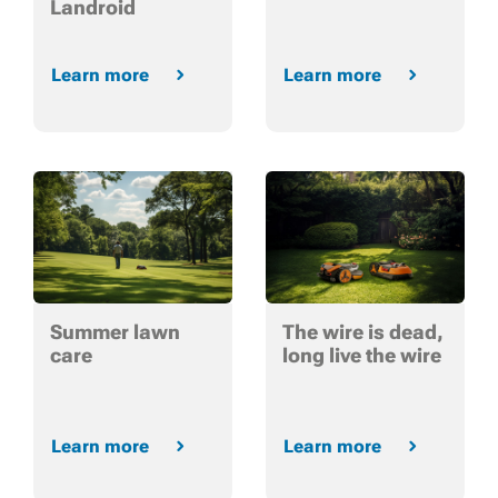
Landroid
Learn more
Learn more
Summer lawn
The wire is dead,
care
long live the wire
Learn more
Learn more