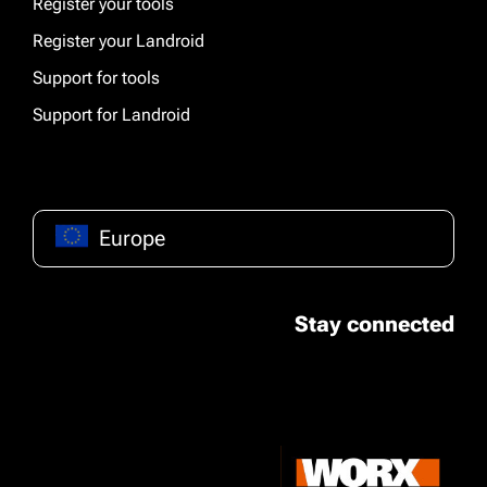
Register your tools
Register your Landroid
Support for tools
Support for Landroid
Europe
Stay connected