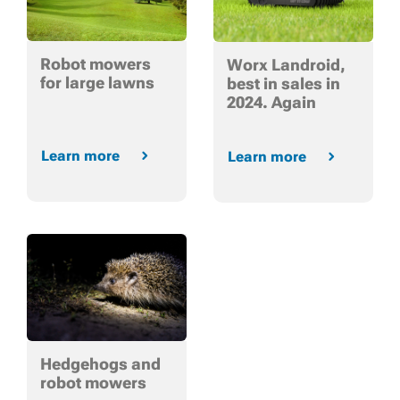
Robot mowers
Worx Landroid,
for large lawns
best in sales in
2024. Again
Learn more
Learn more
Hedgehogs and
robot mowers