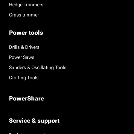
Hedge Trimmers
Grass trimmer
Power tools
Drills & Drivers
Power Saws
Sanders & Oscillating Tools
Crafting Tools
PowerShare
Service & support