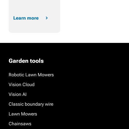
Learn more
Garden tools
Robotic Lawn Mowers
Vision Cloud
Vision AI
Classic boundary wire
Lawn Mowers
Chainsaws