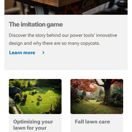
The imitation game
Discover the story behind our power tools’ innovative
design and why there are so many copycats.
Learn more
Optimizing your
Fall lawn care
lawn for your