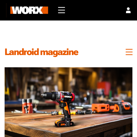
Landroid magazine