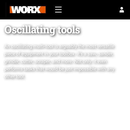
Oscillating tools
An oscillating multi-tool is arguably the most versatile
piece of equipment in your toolbox. It’s a saw, sander,
grinder, cutter, scraper, and more. Not only: it even
performs tasks that would be just impossible with any
other tool.