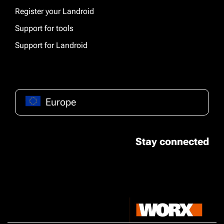
Register your Landroid
Support for tools
Support for Landroid
Europe
Stay connected