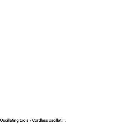
Oscillating tools /
Cordless oscillating tools