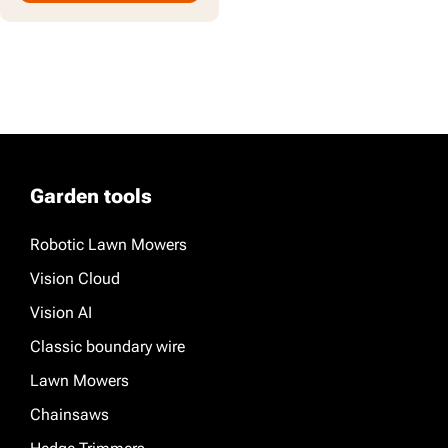
Garden tools
Robotic Lawn Mowers
Vision Cloud
Vision AI
Classic boundary wire
Lawn Mowers
Chainsaws