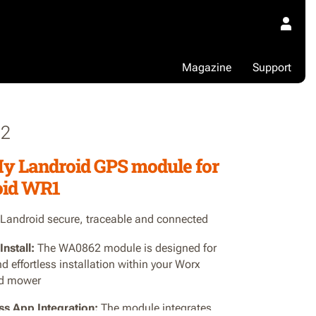
Magazine
Support
2
y Landroid GPS module for
oid WR1
Landroid secure, traceable and connected
Install:
The WA0862 module is designed for
d effortless installation within your Worx
id mower
s App Integration:
The module integrates