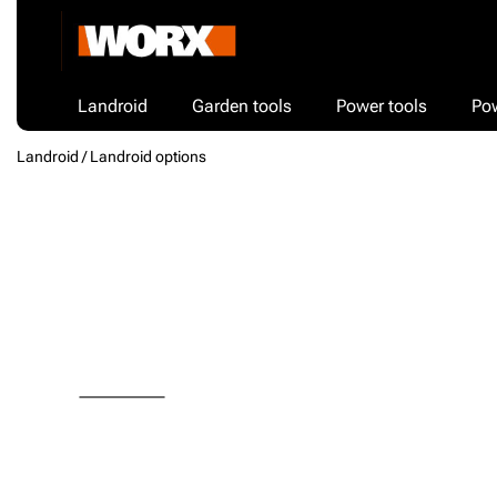
Landroid
Garden tools
Power tools
Po
Landroid /
Landroid options