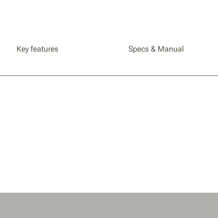
Landroid
Compati
WR184E
Key features
Specs & Manual
WR167E
/ WR153