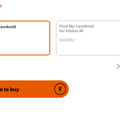
ly with the Landroid app, providing a user-
e
 platform for tracking, managing, and
g alerts about your mower.
Find My Landroid
Landroid
f Mind for Landroid Owners:
Knowing your
for Vision AI
s equipped with GPS tracking and anti-theft
WA0852
 allows you to relax and enjoy the
ence of robotic lawn care without worrying
s safety.
heft Attempts:
The Find My Landroid Module
ges potential theft and provides valuable
 information in case the unthinkable
s.
e to buy
ntrol and Convenience:
Cellular
vity and remote functionality offer enhanced
over your Landroid, even from afar.
of Mind Mowing:
Enjoy the benefits of
lawn care with the confidence that your Worx