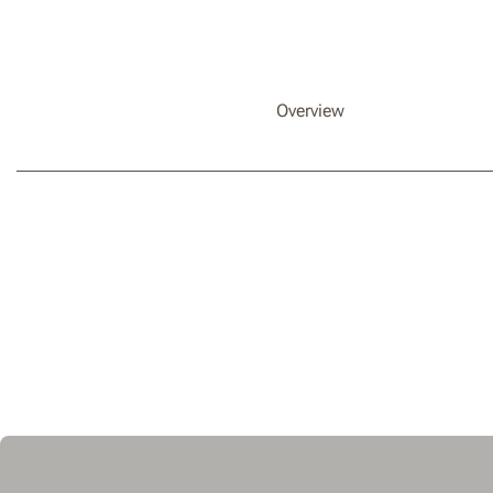
Overview