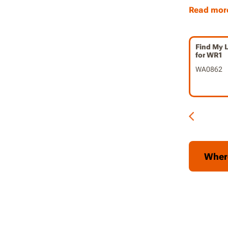
seamless
Read mor
friendly
receivin
Find My 
Peace o
for WR1
mower i
WA0862
features
conveni
about it
Deter T
discoura
tracking
happen
Wher
Gain Co
connecti
control 
Peace 
robotic 