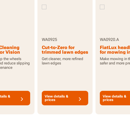
WA0925
WA0920.A
Cleaning
Cut-to-Zero for
FiatLux head
or Vision
trimmed lawn edges
for mowing i
for Vision Cloud
dark with Vis
p the wheels
Get cleaner, more refined
Make mowing in t
Cloud
nd reduce slipping
lawn edges
safer and more pr
tenance
tails &
View details &
View details &
prices
prices