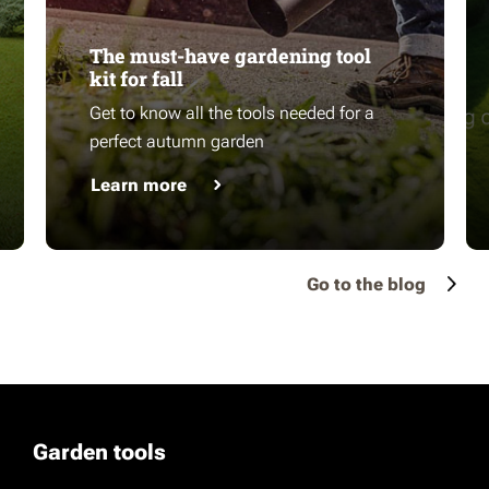
The must-have gardening tool
kit for fall
Get to know all the tools needed for a
perfect autumn garden
Learn more
Go to the blog
Garden tools