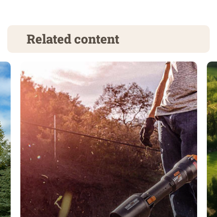
Related content