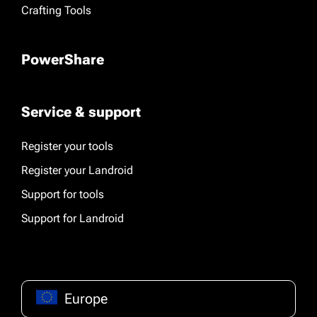
Crafting Tools
PowerShare
Service & support
Register your tools
Register your Landroid
Support for tools
Support for Landroid
Europe