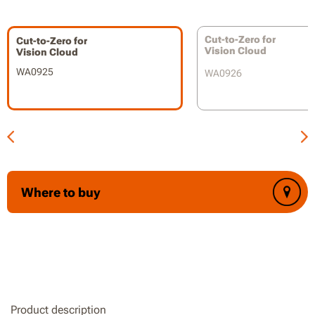
Compatible with WR303E / WR304E / WR305E / WR306E /
WR365E / WR365E.1 / WR308E
Cut-to-Zero for
Cut-to-Zero for
Vision Cloud
Vision Cloud
WA0925
WA0926
Where to buy
Product description