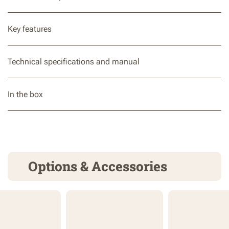
Key features
Technical specifications and manual
In the box
Options & Accessories