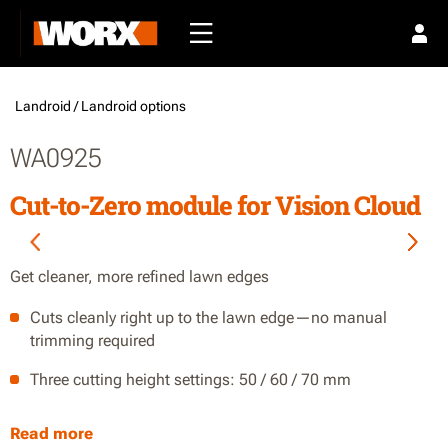
Landroid /
Landroid options
WA0925
Cut-to-Zero module for Vision Cloud
Get cleaner, more refined lawn edges
Cuts cleanly right up to the lawn edge—no manual
trimming required
Three cutting height settings: 50 / 60 / 70 mm
IP66-rated for easy hose-down cleaning
Read more