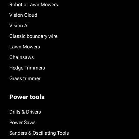
Robotic Lawn Mowers
Vision Cloud
Vision AI
Classic boundary wire
Lawn Mowers
Chainsaws
Hedge Trimmers
Grass trimmer
Power tools
Drills & Drivers
Power Saws
Sanders & Oscillating Tools