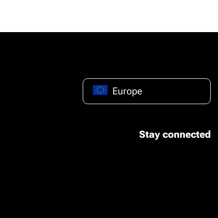
Europe
Stay connected