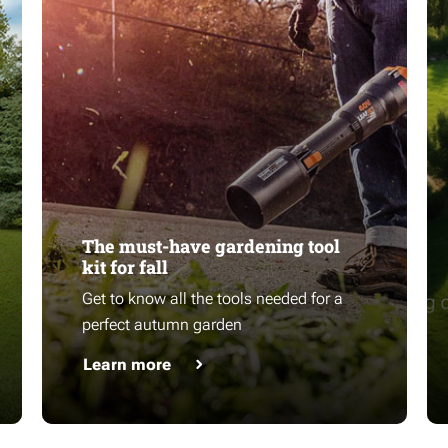
The must-have gardening tool
kit for fall
Get to know all the tools needed for a
perfect autumn garden
Learn more