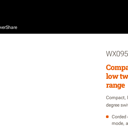
werShare
WX095
Compac
low tw
range
Compact, l
degree swi
Corded 
mode, a