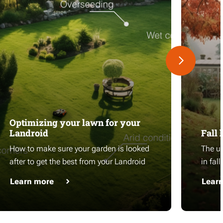
Optimizing your lawn for your
Landroid
Fall 
How to make sure your garden is looked
The ul
after to get the best from your Landroid
in fall
Learn more
Lear