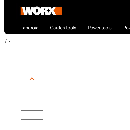
Landroid
Garden tools
Power tools
Po
/
/