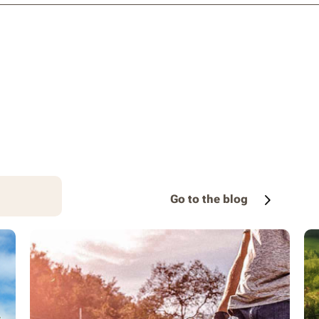
Go to the blog