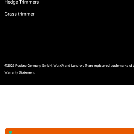
Hedge Trimmers
Grass trimmer
©2026 Positec Germany GmbH, Worx® and Landroid® are registered trademarks of t
Warranty Statement