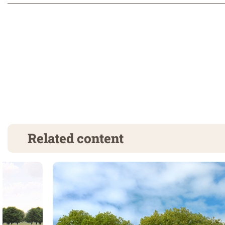
Related content