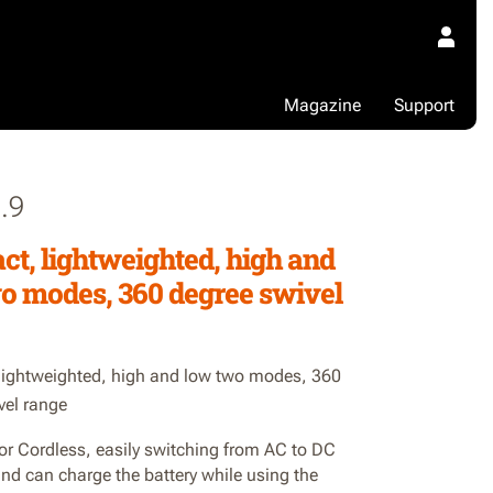
Magazine
Support
.9
t, lightweighted, high and
o modes, 360 degree swivel
ightweighted, high and low two modes, 360
vel range
or Cordless, easily switching from AC to DC
nd can charge the battery while using the