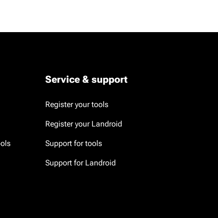
Service & support
Register your tools
Register your Landroid
ools
Support for tools
Support for Landroid