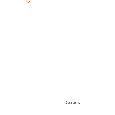
Overview