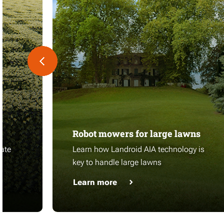
Robot mowers for large lawns
ate
Learn how Landroid AIA technology is
key to handle large lawns
Learn more