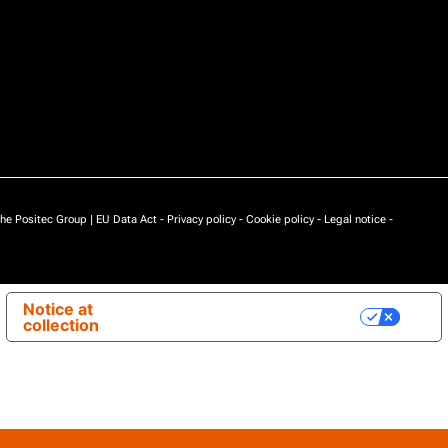
he Positec Group |
EU Data Act
-
Privacy policy
-
Cookie policy
-
Legal notice
-
Notice at
Your Privacy Choices
collection