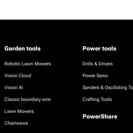
Garden tools
Power tools
Robotic Lawn Mowers
Drills & Drivers
Vision Cloud
Power Saws
Vision AI
Sanders & Oscillating T
Classic boundary wire
Crafting Tools
Lawn Mowers
PowerShare
Chainsaws