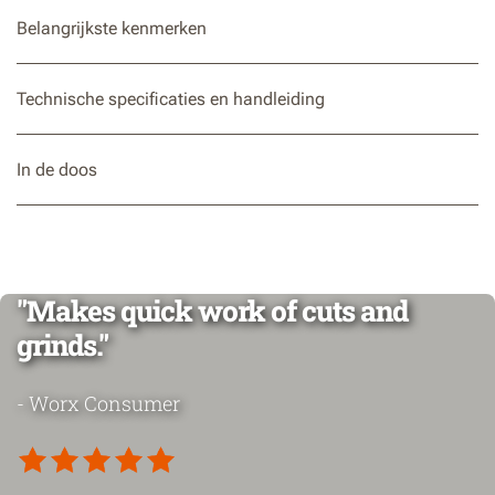
Belangrijkste kenmerken
Technische specificaties en handleiding
In de doos
"Makes quick work of cuts and
grinds."
- Worx Consumer