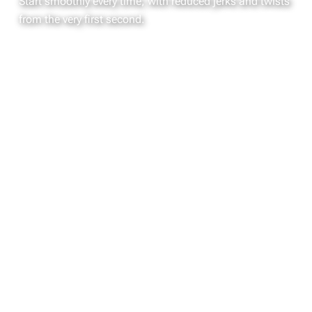
Start smoothly every time, with reduced jerks and twists
from the very first second.