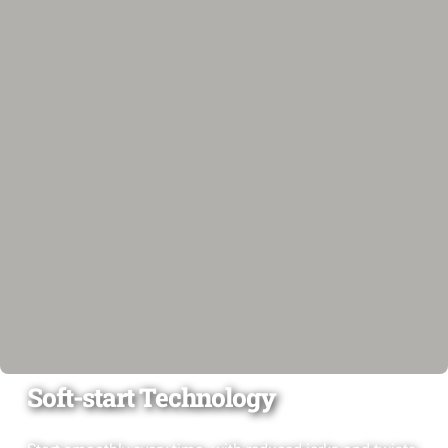
Soft-start Technology