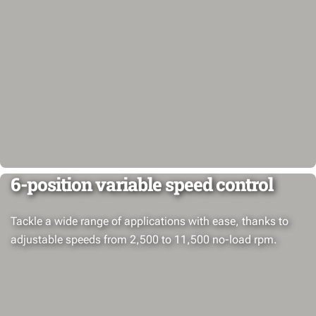
6-position variable speed control
Tackle a wide range of applications with ease, thanks to
adjustable speeds from 2,500 to 11,500 no-load rpm.