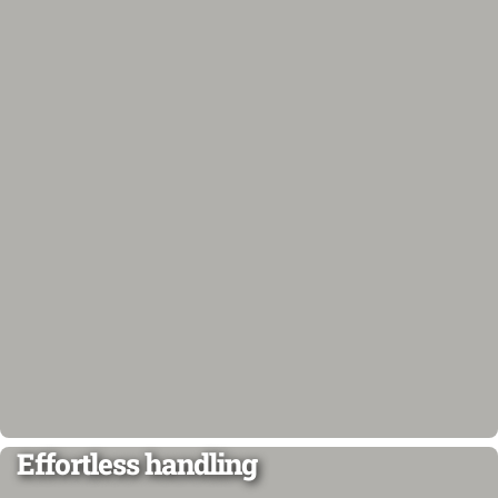
Effortless handling