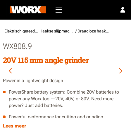
Elektrisch gereedschap /
Haakse slijpmachines
/ Draadloze haakse slijpmachines
WX808.9
20V 115 mm angle grinder
Power in a lightweight design
PowerShare battery system: Combine 20V batteries to
power any Worx tool—20V, 40V, or 80V. Need more
power? Just add batteries.
Powerful performance for cutting and grinding
Lees meer
Lightweight design