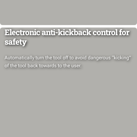
Electronic anti-kickback control for
safety
Automatically turn the tool off to avoid dangerous “kicking”
of the tool back towards to the user.