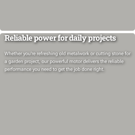
Reliable power for daily projects
Whether you're refreshing old metalwork or cutting stone for
a garden project, our powerful motor delivers the reliable
performance you need to get the job done right.