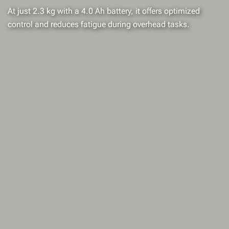
At just 2.3 kg with a 4.0 Ah battery, it offers optimized
control and reduces fatigue during overhead tasks.