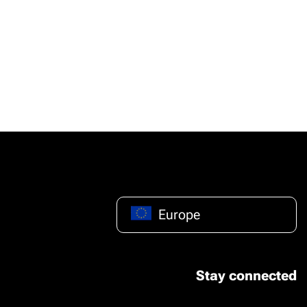
Europe
Stay connected