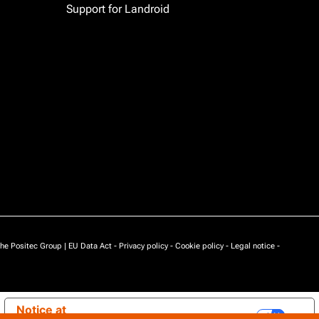
Support for Landroid
he Positec Group |
EU Data Act
-
Privacy policy
-
Cookie policy
-
Legal notice
-
Notice at
Your Privacy Choices