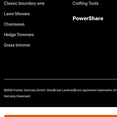
Classic boundary wire
Crafting Tools
Lawn Mowers
PowerShare
Chainsaws
Hedge Trimmers
Grass trimmer
©2026 Positec Germany GmbH, Worx® and Landroid® are registered trademarks of t
Warranty Statement