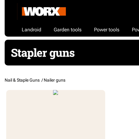
Landroid
Garden tools
Power tools
Po
Stapler guns
Nail & Staple Guns /
Nailer guns