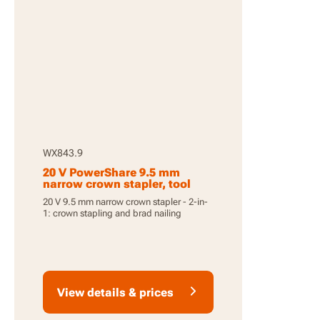
WX843.9
20 V PowerShare 9.5 mm
narrow crown stapler, tool
only
20 V 9.5 mm narrow crown stapler - 2-in-
1: crown stapling and brad nailing
View details & prices