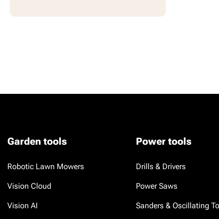
Garden tools
Power tools
Robotic Lawn Mowers
Drills & Drivers
Vision Cloud
Power Saws
Vision AI
Sanders & Oscillating T