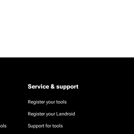
Service & support
Register your tools
Register your Landroid
ools
Support for tools