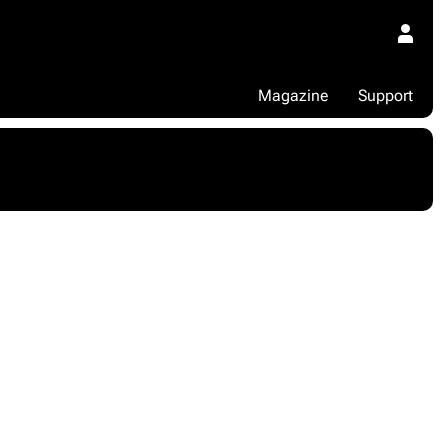
Magazine
Support