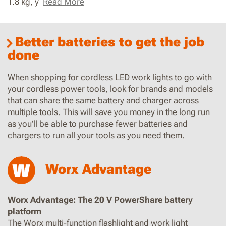
1.8 kg, y
Read More
Better batteries to get the job
done
When shopping for cordless LED work lights to go with
your cordless power tools, look for brands and models
that can share the same battery and charger across
multiple tools. This will save you money in the long run
as you’ll be able to purchase fewer batteries and
chargers to run all your tools as you need them.
Worx Advantage
Worx Advantage: The 20 V PowerShare battery
platform
The Worx multi-function flashlight and work light