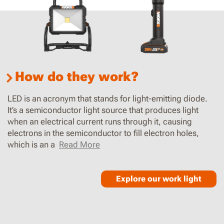
How do they work?
LED is an acronym that stands for light-emitting diode.
It’s a semiconductor light source that produces light
when an electrical current runs through it, causing
electrons in the semiconductor to fill electron holes,
which is an a
Read More
Explore our work light