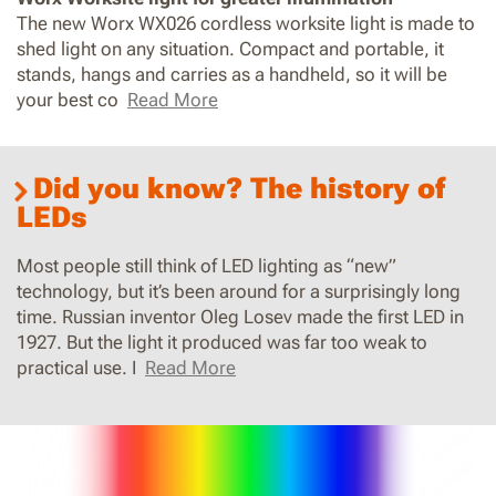
The new Worx WX026 cordless worksite light is made to
shed light on any situation. Compact and portable, it
stands, hangs and carries as a handheld, so it will be
your best co
Read More
Did you know? The history of
LEDs
Most people still think of LED lighting as “new”
technology, but it’s been around for a surprisingly long
time. Russian inventor Oleg Losev made the first LED in
1927. But the light it produced was far too weak to
practical use. I
Read More