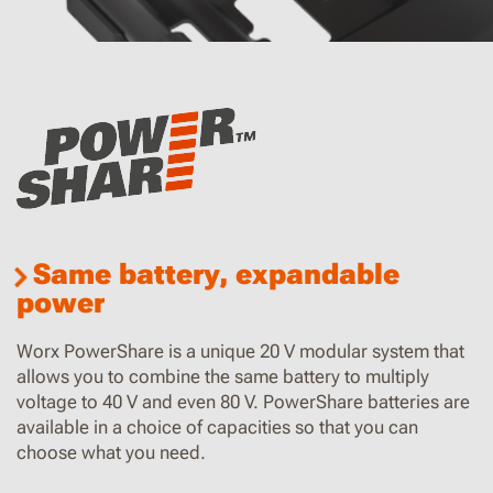
Same battery, expandable
power
Worx PowerShare is a unique 20 V modular system that
allows you to combine the same battery to multiply
voltage to 40 V and even 80 V. PowerShare batteries are
available in a choice of capacities so that you can
choose what you need.