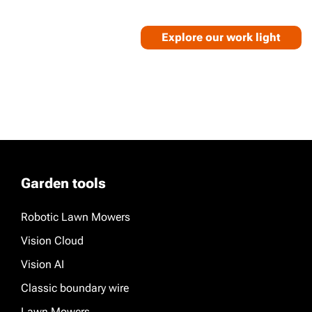
Explore our work light
Garden tools
Robotic Lawn Mowers
Vision Cloud
Vision AI
Classic boundary wire
Lawn Mowers