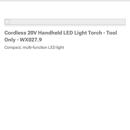
Cordless 20V Handheld LED Light Torch - Tool
Only - WX027.9
Compact, multi-function LED light