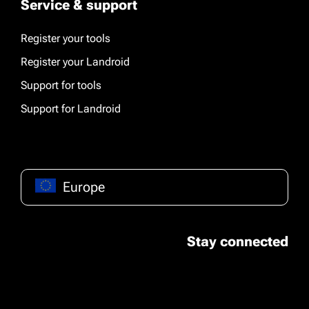
Service & support
Register your tools
Register your Landroid
Support for tools
Support for Landroid
Europe
Stay connected