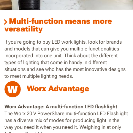
Multi-function means more
versatility
If you’re going to buy LED work lights, look for brands
and models that can give you multiple functionalities
incorporated into one unit. Think about the different
types of lighting that come in handy in different
situations and see who has the most innovative designs
to meet multiple lighting needs.
Worx Advantage
Worx Advantage: A multi-function LED flashlight
The Worx 20 V PowerShare multi-function LED Flashlight
has a diverse mix of modes for producing light in the
way you need it when you need it. Weighing in at only