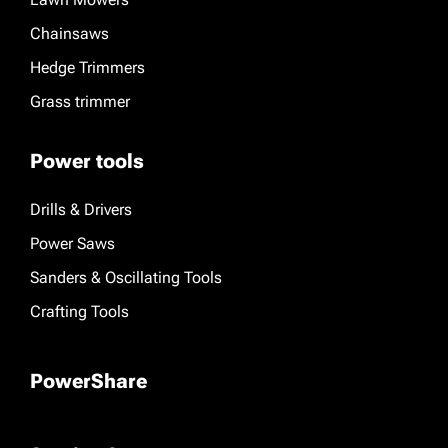
Chainsaws
Hedge Trimmers
Grass trimmer
Power tools
Drills & Drivers
Power Saws
Sanders & Oscillating Tools
Crafting Tools
PowerShare