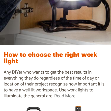
How to choose the right work
light
Any DIYer who wants to get the best results in
everything they do regardless of the time of day or
location of their project recognize how important it is
to have a well-lit workspace. Use work lights to
illuminate the general are
Read More