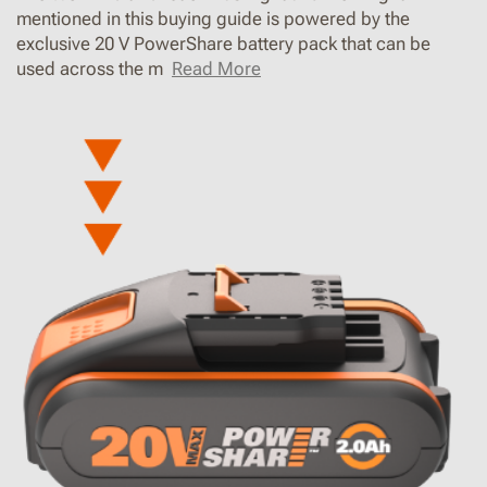
mentioned in this buying guide is powered by the
exclusive 20 V PowerShare battery pack that can be
used across the m
Read More