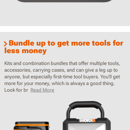
Bundle up to get more tools for
less money
Kits and combination bundles that offer multiple tools,
accessories, carrying cases, and can give a leg up to
anyone, but especially first-time tool buyers. You’ll get
more for your money, which is always a good thing.
Look for br
Read More