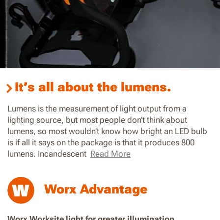
It’s all about the lumens.
Lumens is the measurement of light output from a
lighting source, but most people don’t think about
lumens, so most wouldn’t know how bright an LED bulb
is if all it says on the package is that it produces 800
lumens. Incandescent
Read More
Worx Advantage
Worx Worksite light for greater illumination