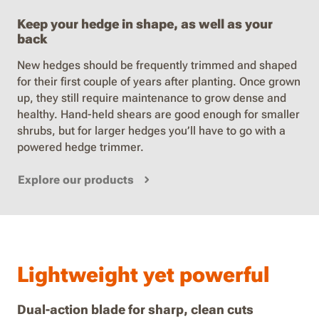
Keep your hedge in shape, as well as your
back
New hedges should be frequently trimmed and shaped
for their first couple of years after planting. Once grown
up, they still require maintenance to grow dense and
healthy. Hand-held shears are good enough for smaller
shrubs, but for larger hedges you’ll have to go with a
powered hedge trimmer.
Explore our products
Lightweight yet powerful
Dual-action blade for sharp, clean cuts