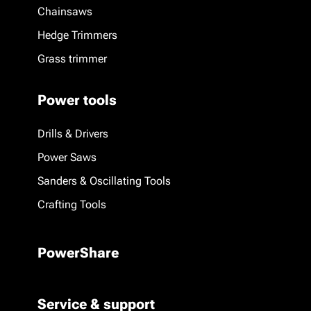
Chainsaws
Hedge Trimmers
Grass trimmer
Power tools
Drills & Drivers
Power Saws
Sanders & Oscillating Tools
Crafting Tools
PowerShare
Service & support