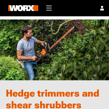
Hedge trimmers and
shear shrubbers