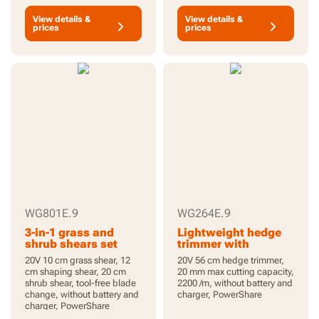
View details &
View details &
prices
prices
WG801E.9
WG264E.9
3-in-1 grass and
Lightweight hedge
shrub shears set
trimmer with
broader hedge
20V 10 cm grass shear, 12
20V 56 cm hedge trimmer,
coverage
cm shaping shear, 20 cm
20 mm max cutting capacity,
shrub shear, tool-free blade
2200 /m, without battery and
change, without battery and
charger, PowerShare
charger, PowerShare