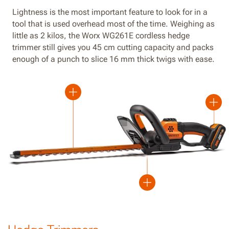
Lightness is the most important feature to look for in a
tool that is used overhead most of the time. Weighing as
little as 2 kilos, the Worx WG261E cordless hedge
trimmer still gives you 45 cm cutting capacity and packs
enough of a punch to slice 16 mm thick twigs with ease.
Plus
Plus
Plus