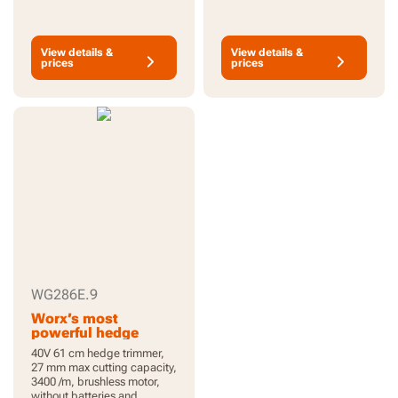
View details &
View details &
prices
prices
WG286E.9
Worx’s most
powerful hedge
trimmer
40V 61 cm hedge trimmer,
27 mm max cutting capacity,
3400 /m, brushless motor,
without batteries and