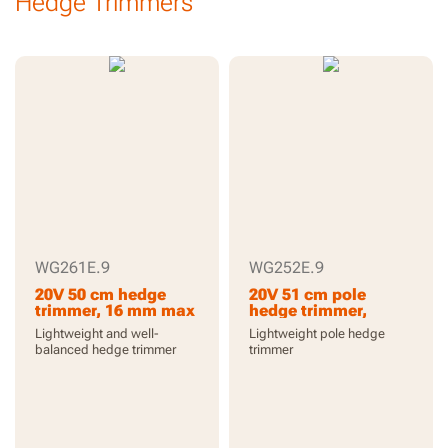
Hedge Trimmers
WG261E.9
WG252E.9
20V 50 cm hedge
20V 51 cm pole
trimmer, 16 mm max
hedge trimmer,
cutting capacity,
reach up to 3.3 m, 16
Lightweight and well-
Lightweight pole hedge
2200 /m, without
mm max cutting
balanced hedge trimmer
trimmer
battery and charger,
capacity, 1340 /m,
PowerShare
exchangeable power
head, without
battery and charger,
PowerShare