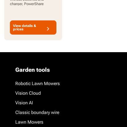
charger, PowerShare
View details &
prices
Garden tools
Robotic Lawn Mowers
Vision Cloud
Vision AI
Classic boundary wire
Lawn Mowers