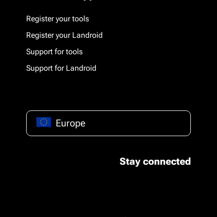
Register your tools
Register your Landroid
Support for tools
Support for Landroid
Europe
Stay connected