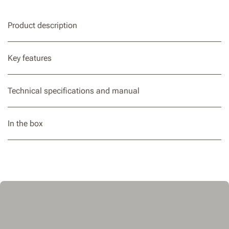
Product description
Key features
Technical specifications and manual
In the box