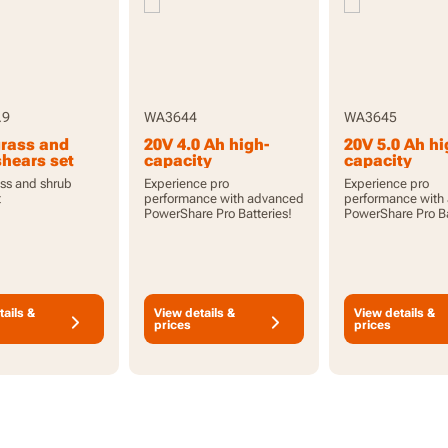
.9
WA3644
WA3645
grass and
20V 4.0 Ah high-
20V 5.0 Ah hi
shears set
capacity
capacity
PowerShare Pro
PowerShare 
ass and shrub
Experience pro
Experience pro
battery with
battery with
t
performance with advanced
performance with
indicator
indicator
PowerShare Pro Batteries!
PowerShare Pro Ba
tails &
View details &
View details &
prices
prices