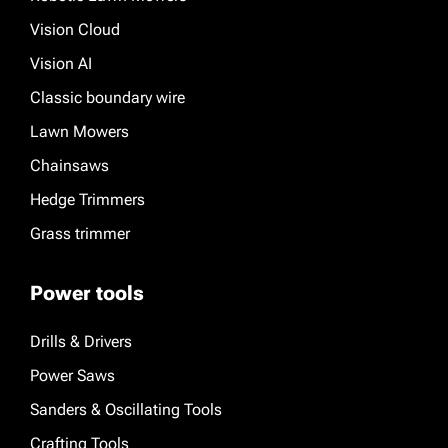
Vision Cloud
Vision AI
Classic boundary wire
Lawn Mowers
Chainsaws
Hedge Trimmers
Grass trimmer
Power tools
Drills & Drivers
Power Saws
Sanders & Oscillating Tools
Crafting Tools