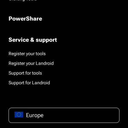
PowerShare
Service & support
Register your tools
Register your Landroid
Support for tools
Support for Landroid
Europe