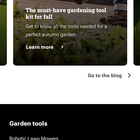
The must-have gardening tool
kit for fall
Get to know all the tools needed for a
perfect autumn garden
Learn more
Go to the blog
Garden tools
Robotic Lawn Mowers