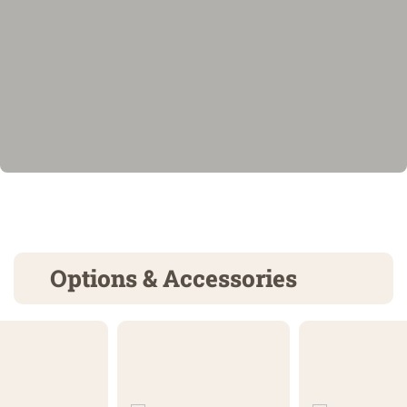
Options & Accessories