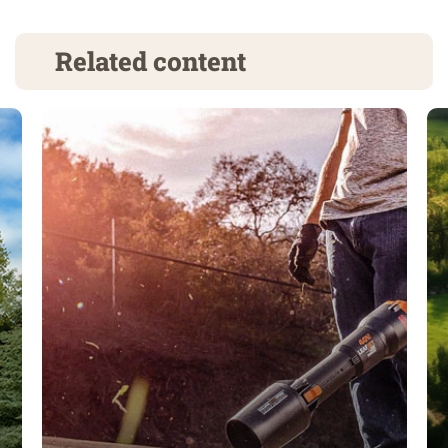
Related content