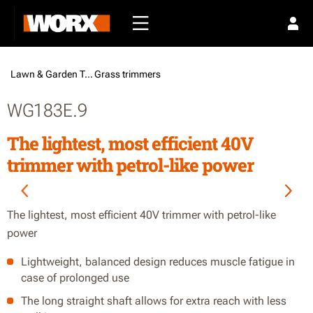
Lawn & Garden Tools /
Grass trimmers
WG183E.9
The lightest, most efficient 40V
trimmer with petrol-like power
The lightest, most efficient 40V trimmer with petrol-like
power
Lightweight, balanced design reduces muscle fatigue in
case of prolonged use
The long straight shaft allows for extra reach with less