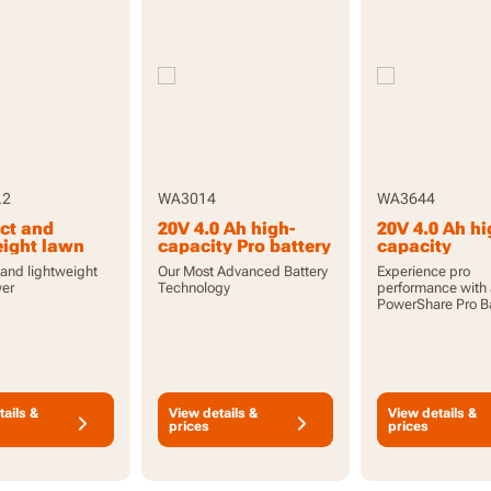
.2
WA3014
WA3644
ct and
20V 4.0 Ah high-
20V 4.0 Ah hi
eight lawn
capacity Pro battery
capacity
with indicator
PowerShare 
and lightweight
Our Most Advanced Battery
Experience pro
battery with
er
Technology
performance with
indicator
PowerShare Pro Ba
tails &
View details &
View details &
prices
prices