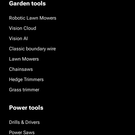
Garden tools
Robotic Lawn Mowers
Vision Cloud
Vision AI
Classic boundary wire
Lawn Mowers
Chainsaws
Hedge Trimmers
Grass trimmer
Power tools
Drills & Drivers
Power Saws