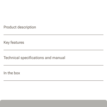
Product description
Key features
Technical specifications and manual
In the box