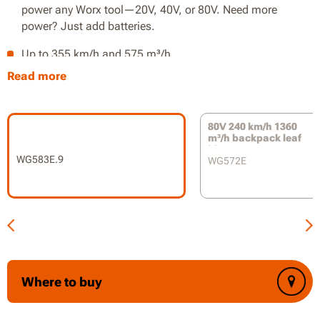
power any Worx tool—20V, 40V, or 80V. Need more
power? Just add batteries.
Up to 355 km/h and 575 m³/h
Read more
Efficient brushless motor for longer runtime
12:1 mulch ratio
80V 240 km/h 1360
Lightweight blower and wheeled vac-tube reduces user
m³/h backpack leaf
blower
fatigue
WG583E.9
WG572E
Tool-free blower to vac conversion
Variable speed in two ranges
On-board battery indicator
Where to buy