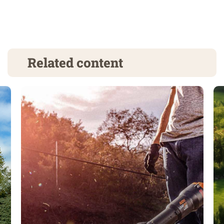
Related content