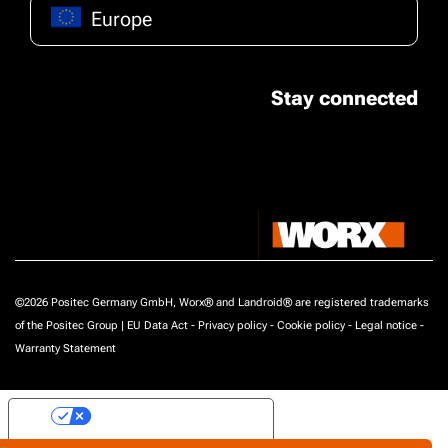
Europe
Stay connected
©2026 Positec Germany GmbH, Worx® and Landroid® are registered trademarks
of the Positec Group |
EU Data Act
-
Privacy policy
-
Cookie policy
-
Legal notice
-
Warranty Statement
Your Privacy Choices