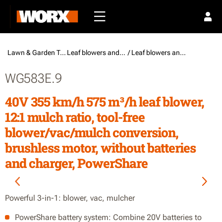
Lawn & Garden Tools /
Leaf blowers and vacuums
/ Leaf blowers and vacuums
WG583E.9
40V 355 km/h 575 m³/h leaf blower,
12:1 mulch ratio, tool-free
blower/vac/mulch conversion,
brushless motor, without batteries
and charger, PowerShare
Powerful 3-in-1: blower, vac, mulcher
PowerShare battery system: Combine 20V batteries to