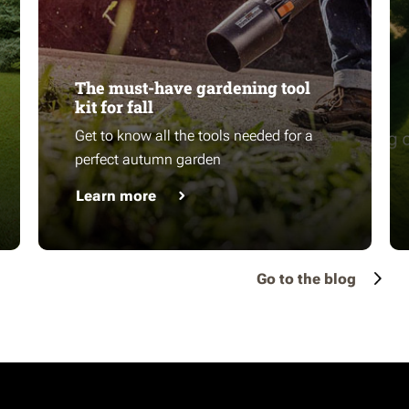
The must-have gardening tool
kit for fall
Get to know all the tools needed for a
perfect autumn garden
Learn more
Go to the blog