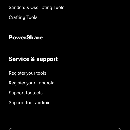
Sanders & Oscillating Tools
Crafting Tools
PowerShare
Service & support
Register your tools
Register your Landroid
Support for tools
Support for Landroid