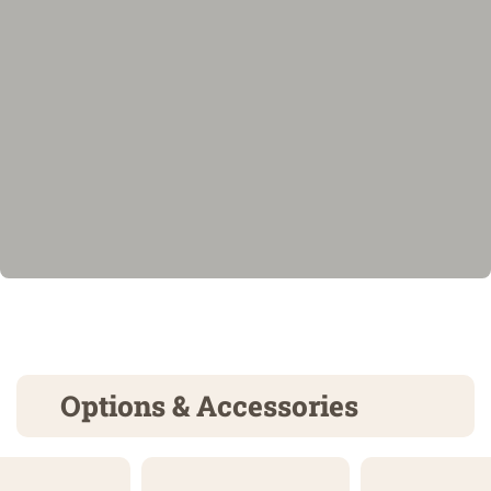
Options & Accessories