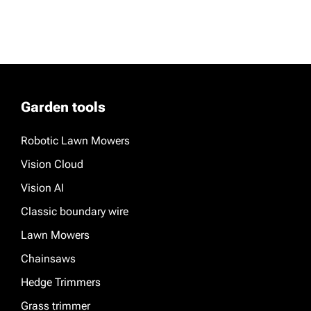
Garden tools
Robotic Lawn Mowers
Vision Cloud
Vision AI
Classic boundary wire
Lawn Mowers
Chainsaws
Hedge Trimmers
Grass trimmer