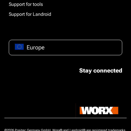
Support for tools
Support for Landroid
Europe
Stay connected
©2026 Positec Germany GmbH, Worx® and Landroid® are registered trademarks