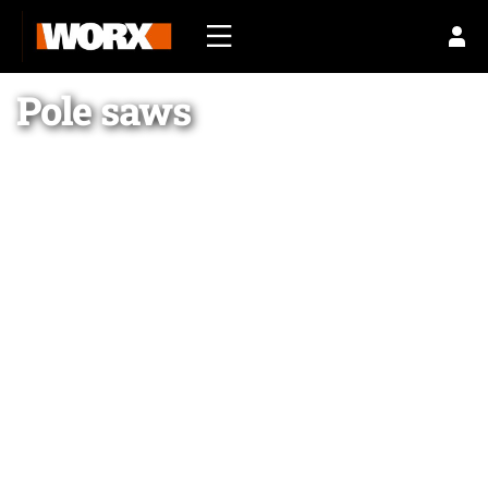
Pole saws