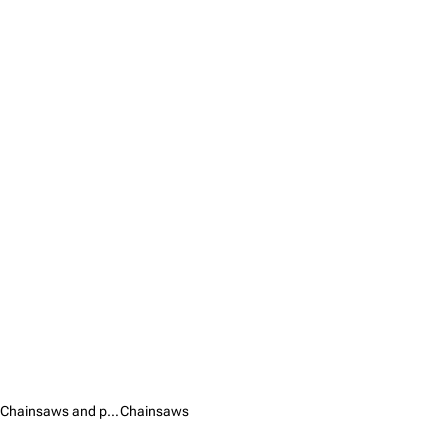
Chainsaws and pruners /
Chainsaws