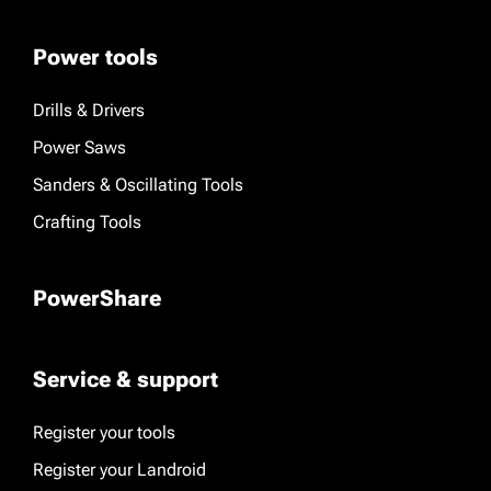
Power tools
Drills & Drivers
Power Saws
Sanders & Oscillating Tools
Crafting Tools
PowerShare
Service & support
Register your tools
Register your Landroid