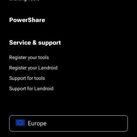
PowerShare
Service & support
Register your tools
Register your Landroid
Support for tools
Support for Landroid
Europe