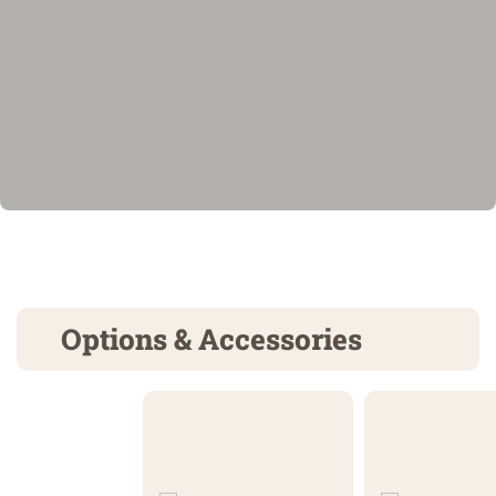
Options & Accessories