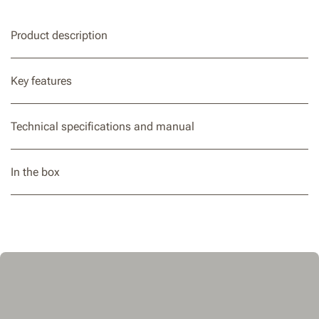
Product description
Key features
Technical specifications and manual
In the box