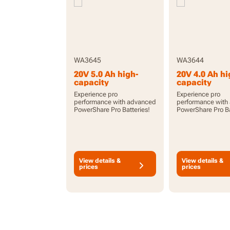
WA3645
WA3644
20V 5.0 Ah high-
20V 4.0 Ah hi
capacity
capacity
PowerShare Pro
PowerShare 
Experience pro
Experience pro
battery with
battery with
performance with advanced
performance with
indicator
indicator
PowerShare Pro Batteries!
PowerShare Pro Ba
View details &
View details &
prices
prices