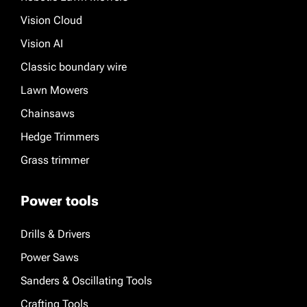
Vision Cloud
Vision AI
Classic boundary wire
Lawn Mowers
Chainsaws
Hedge Trimmers
Grass trimmer
Power tools
Drills & Drivers
Power Saws
Sanders & Oscillating Tools
Crafting Tools