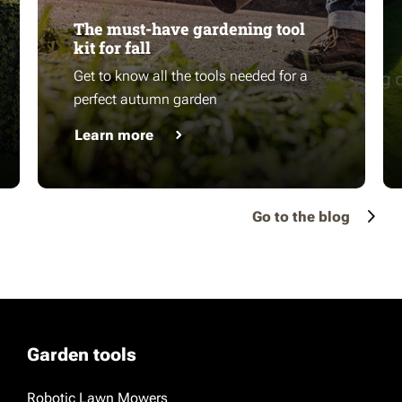
The must-have gardening tool
kit for fall
Get to know all the tools needed for a
perfect autumn garden
Learn more
Go to the blog
Garden tools
Robotic Lawn Mowers