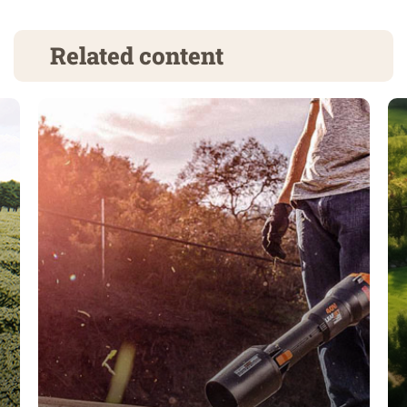
Related content