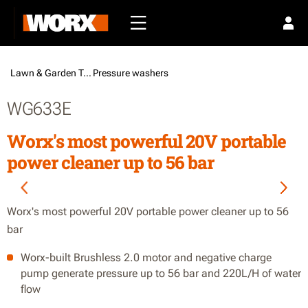
Lawn & Garden Tools /
Pressure washers
WG633E
Worx's most powerful 20V portable
power cleaner up to 56 bar
Worx's most powerful 20V portable power cleaner up to 56
bar
Worx-built Brushless 2.0 motor and negative charge
pump generate pressure up to 56 bar and 220L/H of water
flow