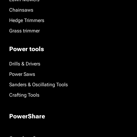
Chainsaws
Hedge Trimmers
Grass trimmer
Power tools
Drills & Drivers
Power Saws
Sanders & Oscillating Tools
Crafting Tools
PowerShare