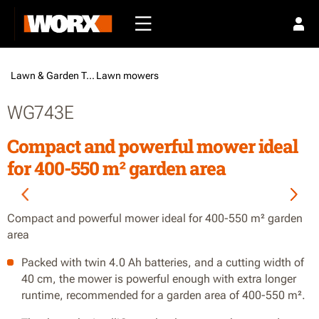
Lawn & Garden Tools /
Lawn mowers
WG743E
Compact and powerful mower ideal
for 400-550 m² garden area
Compact and powerful mower ideal for 400-550 m² garden
area
Packed with twin 4.0 Ah batteries, and a cutting width of
40 cm, the mower is powerful enough with extra longer
runtime, recommended for a garden area of 400-550 m².