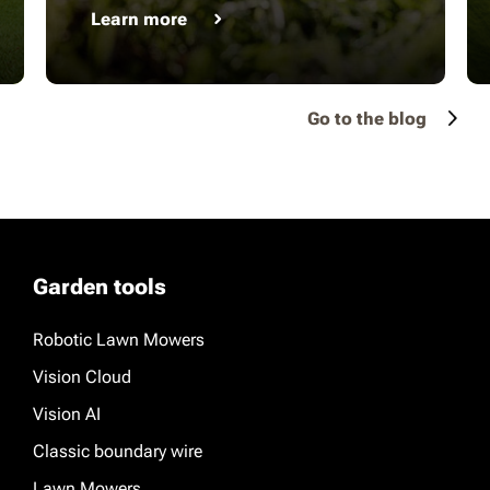
Learn more
Go to the blog
Garden tools
Robotic Lawn Mowers
Vision Cloud
Vision AI
Classic boundary wire
Lawn Mowers