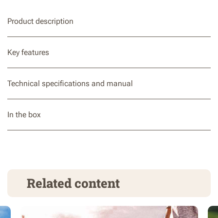
Product description
Key features
Technical specifications and manual
In the box
Related content