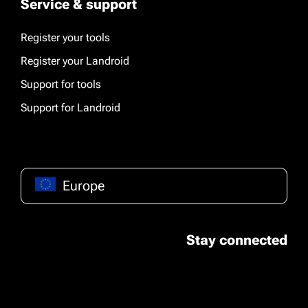
Service & support
Register your tools
Register your Landroid
Support for tools
Support for Landroid
Europe
Stay connected