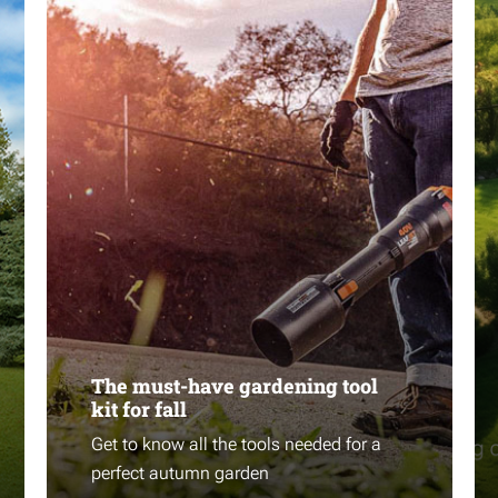
The must-have gardening tool
kit for fall
Get to know all the tools needed for a
perfect autumn garden